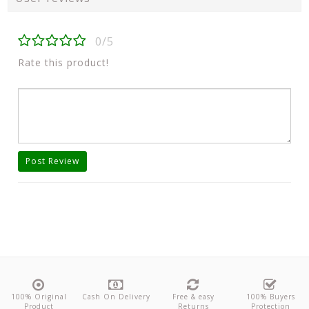
0/5
Rate this product!
Post Review
100% Original
Cash On Delivery
Free & easy
100% Buyers
Product
Returns
Protection