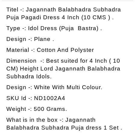
Titel -: Jagannath Balabhadra Subhadra
Puja Pagadi Dress 4 Inch (10 CMS ) .
Type -: Idol Dress (Puja Bastra) .
Design -: Plane .
Material -: Cotton And Polyster
Dimension -: Best suited for 4 Inch ( 10
CM) Height Lord Jagannath Balabhadra
Subhadra Idols.
Design -: White With Multi Colour.
SKU Id -: ND1002A4
Weight -: 500 Grams.
What is in the box -: Jagannath
Balabhadra Subhadra Puja dress 1 Set .