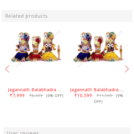
Related products
Jagannath Balabhadra And Devi Subhadra Pagadi Dress 1.5 Feet
Jagannath Balabhadra And Devi Subhadra Pagadi Dress 2 Feet
₹7,999
₹10,599
₹8,499
₹11,599
(6% OFF)
(9%
OFF)
User reviews