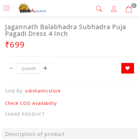
0
Jagannath Balabhadra Subhadra Puja
Pagadi Dress 4 Inch
₹699
Sold By:
odishanticstore
Check COD Availability
SHARE PRODUCT
Description of product