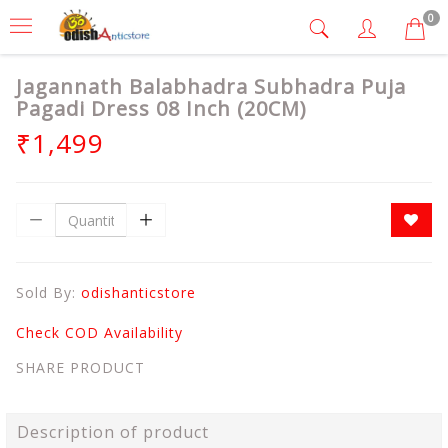
0
Jagannath Balabhadra Subhadra Puja
Pagadi Dress 08 Inch (20CM)
₹1,499
Sold By:
odishanticstore
Check COD Availability
SHARE PRODUCT
Description of product