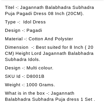
Titel -: Jagannath Balabhadra Subhadra
Puja Pagadi Dress 08 Inch (20CM).
Type -: Idol Dress
Design -: Pagadi
Material -: Cotton And Polyster
Dimension -: Best suited for 8 Inch ( 20
CM) Height Lord Jagannath Balabhadra
Subhadra Idols.
Design -: Multi colour.
SKU Id -: D8001B
Weight -: 1000 Grams.
What is in the box -: Jagannath
Balabhadra Subhadra Puja dress 1 Set .