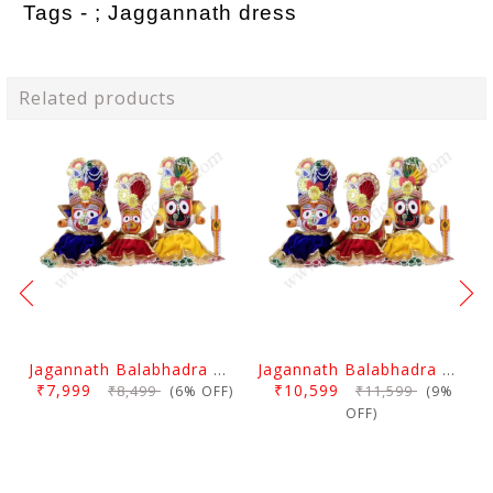
Tags - ;
Jaggannath dress
Related products
Jagannath Balabhadra And Devi Subhadra Pagadi Dress 1.5 Feet
Jagannath Balabhadra And Devi Subhadra Pagadi Dress 2 Feet
₹7,999
₹10,599
₹8,499
₹11,599
(6% OFF)
(9%
OFF)