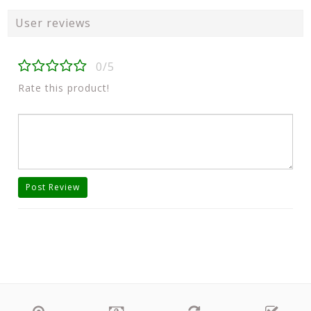
User reviews
0/5
Rate this product!
Post Review