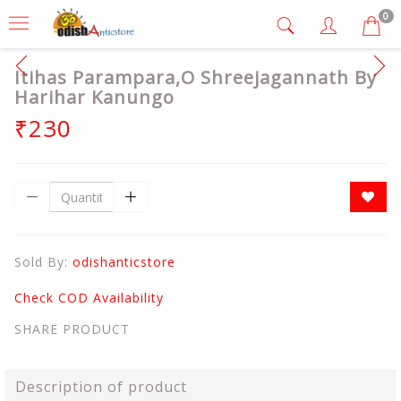
0
Itihas Parampara,O Shreejagannath By
Harihar Kanungo
₹230
Sold By:
odishanticstore
Check COD Availability
SHARE PRODUCT
Description of product