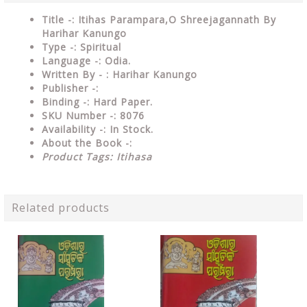
Title -: Itihas Parampara,O Shreejagannath By
Harihar Kanungo
Type
-: Spiritual
Language
-: Odia.
Written By - : Harihar Kanungo
Publisher
-:
Binding
-: Hard Paper.
SKU Number
-: 8076
Availability
-: In Stock.
About the Book -:
Product Tags: Itihasa
Related products