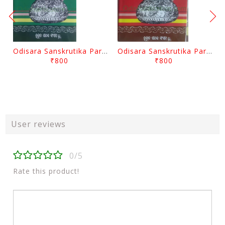
Odisara Sanskrutika Parampara Part -2 By Braja Mohana Mohanty
Odisara Sanskrutika Parampara Part -1 By Braja Mohana Mohanty
₹800
₹800
User reviews
0/5
Rate this product!