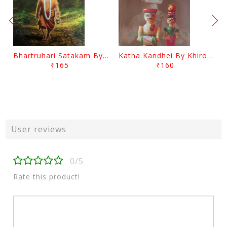
Bhartruhari Satakam By Ramachandra Sarangi
Katha Kandhei By Khirod Das
₹165
₹160
User reviews
0/5
Rate this product!