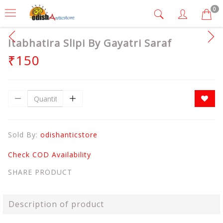
0
Itabhatira Slipi By Gayatri Saraf
₹150
Sold By:
odishanticstore
Check COD Availability
SHARE PRODUCT
Description of product