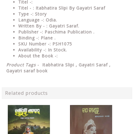
Titel -:
Titel - : Itabhatira Slipi By Gayatri Saraf
Type -: Story
Language -: Odia.
Written By - : Gayatri Saraf.
Publisher -: Paschima Publication .
Binding -: Plane .
SKU Number -: PSH1075
Availability -: In Stock.
About the Book -:
Product Tags
- Itabhatira Slipi , Gayatri Saraf ,
Gayatri saraf book
Related products