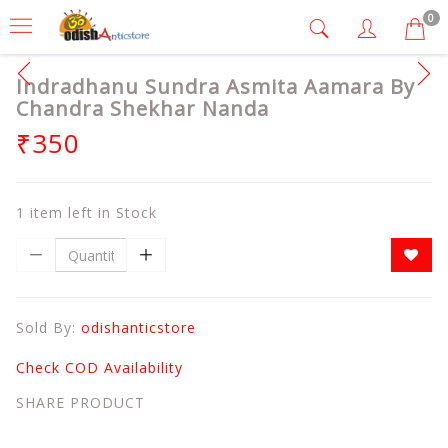
0
Indradhanu Sundra Asmita Aamara By
Chandra Shekhar Nanda
₹350
1 item left in Stock
Sold By:
odishanticstore
Check COD Availability
SHARE PRODUCT