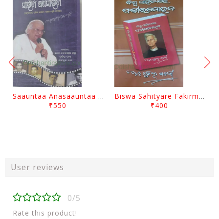
Saauntaa Anasaauntaa By Pabitra Das
Biswa Sahityare Fakirmohan By Nrusingha Sarangi
₹550
₹400
User reviews
0/5
Rate this product!