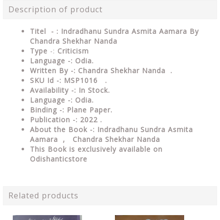
Description of product
Titel - : Indradhanu Sundra Asmita Aamara By
Chandra Shekhar Nanda
Type
-:
Criticism
Language -: Odia.
Written By -: Chandra Shekhar Nanda .
SKU Id -: MSP1016 .
Availability -: In Stock.
Language -: Odia.
Binding -: Plane Paper.
Publication -: 2022 .
About the Book -: Indradhanu Sundra Asmita
Aamara , Chandra Shekhar Nanda
This Book is exclusively available on
Odishanticstore
Related products