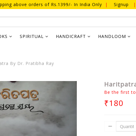
ipping above orders of Rs.1399/- In India Only
|
Signup
|
OKS
SPIRITUAL
HANDICRAFT
HANDLOOM
atra By Dr. Pratibha Ray
Haritpatra
Be the first t
₹180