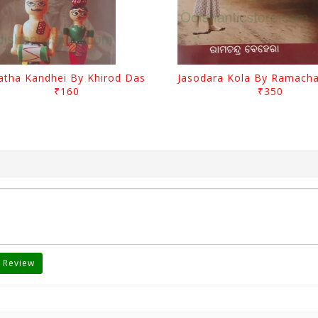
atha Kandhei By Khirod Das
₹160
₹350
 Review