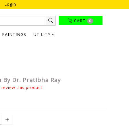
Login
CART
0
PAINTINGS
UTILITY
 By Dr. Pratibha Ray
o review this product