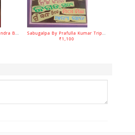
Jasodara Kola By Ramachandra Behera
Sabugalpa By Prafulla Kumar Tripathy
₹1,100