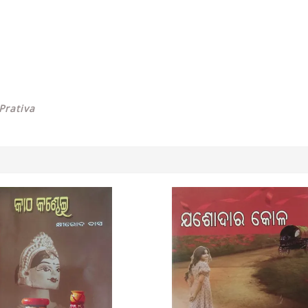
Prativa