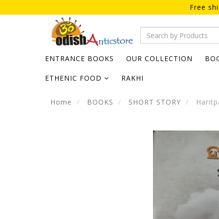
Free sh
ENTRANCE BOOKS
OUR COLLECTION
BO
ETHENIC FOOD
RAKHI
Home
BOOKS
SHORT STORY
Haritp