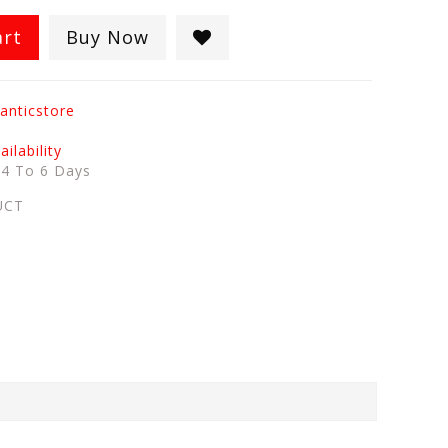
art
Buy Now
anticstore
ilability
:
4 To 6 Days
UCT