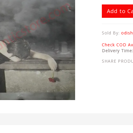
Add to C
Sold By:
odish
Check COD Ava
Delivery Time
SHARE PROD