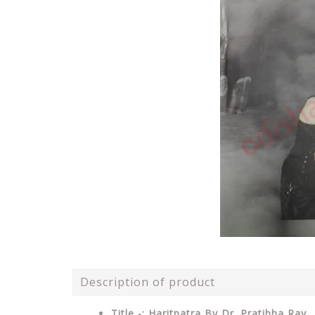
Description of product
Title -: Haritpatra By Dr. Pratibha Ray