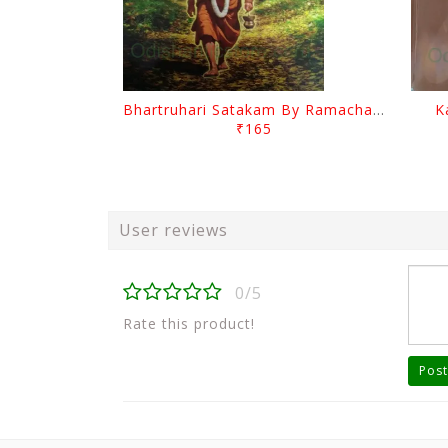
Bhartruhari Satakam By Ramachandra Sarangi
K
₹165
User reviews
0/5
Rate this product!
Post