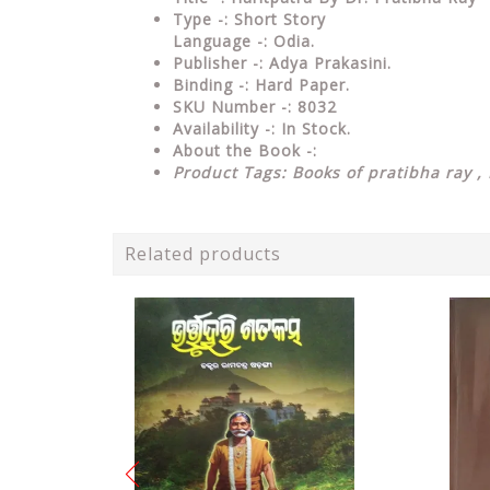
Type
-: Short Story
Language
-: Odia.
Publisher
-: Adya Prakasini.
Binding
-: Hard Paper.
SKU Number
-: 8032
Availability
-: In Stock.
About the Book -:
Product Tags: Books of pratibha ray , 
Related products