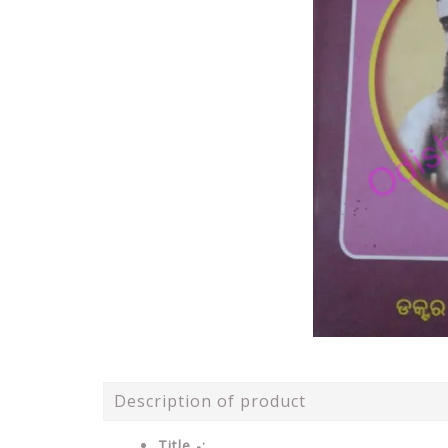
Description of product
Title -: