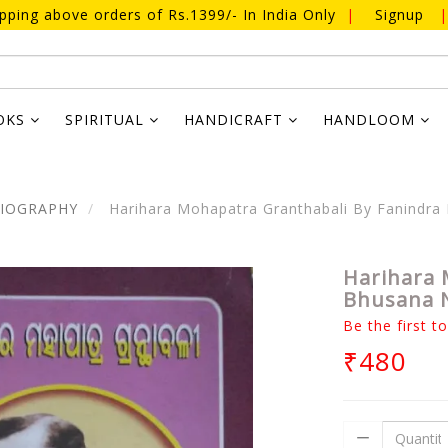
ipping above orders of Rs.1399/- In India Only
|
Signup
|
OKS
SPIRITUAL
HANDICRAFT
HANDLOOM
BIOGRAPHY
Harihara Mohapatra Granthabali By Fanindr
Harihara 
Bhusana 
Be the first t
₹480