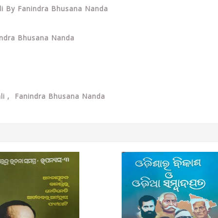
ali By Fanindra Bhusana Nanda
nindra Bhusana Nanda
ali , Fanindra Bhusana Nanda