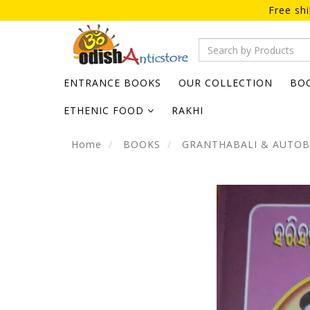
Free sh
ENTRANCE BOOKS
OUR COLLECTION
BO
ETHENIC FOOD
RAKHI
Home
BOOKS
GRANTHABALI & AUTO