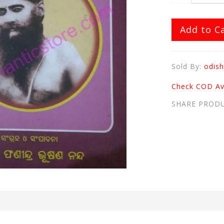
Add to C
Sold By:
odish
Check COD Ava
SHARE PROD