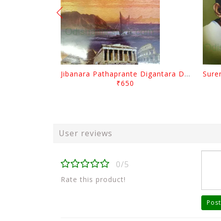
Jibanara Pathaprante Digantara Drushya By Manmatha Nath Das
₹650
User reviews
0/5
Rate this product!
Post