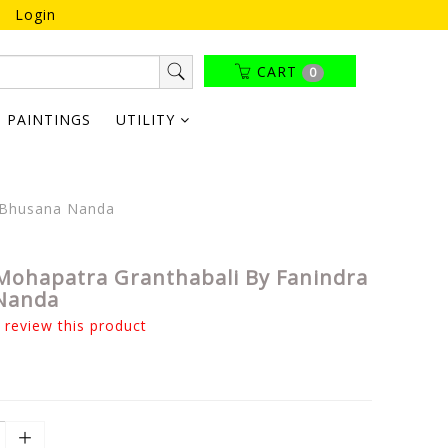
Login
CART
0
PAINTINGS
UTILITY
a Bhusana Nanda
Mohapatra Granthabali By Fanindra
Nanda
o review this product