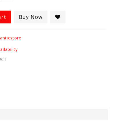
art
Buy Now
anticstore
ilability
UCT