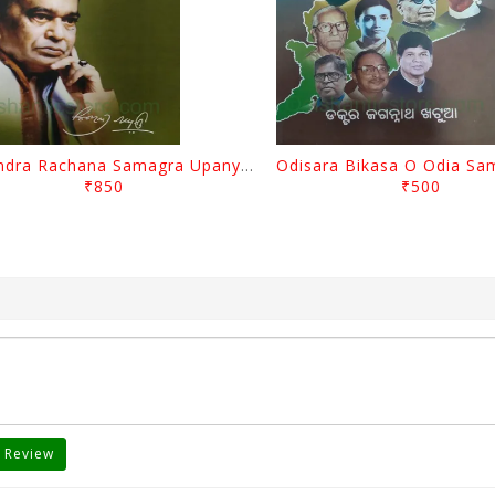
Surendra Rachana Samagra Upanyasa 3 By Surendra Mohanty
₹850
₹500
 Review