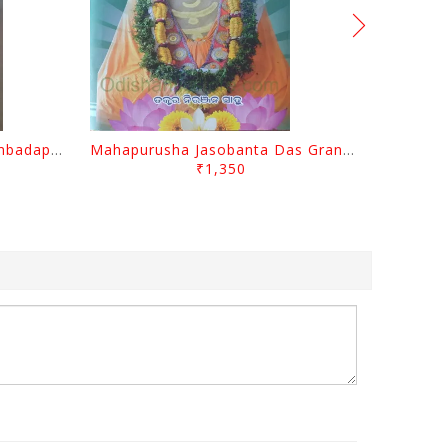
Odisara Bikasa O Odia Sambadapatra By Jagannatha Khatua
Mahapurusha Jasobanta Das Granthabali By Niranjana Sahoo
₹1,350