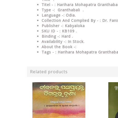
Titel - : Harihara Mohapatra Granthab
Type
-: Granthabali .
Language
-: Odia.
Collection And Complied By - : Dr. Fa
Publisher
-: Kabyaloka
SKU ID - : KB109 .
Binding
-: Hard
.
Availability
-: In Stock.
About the Book -:
Tags - : Harihara Mohapatra Granthab
Related products