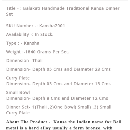
Title - : Balakati Handmade Traditional Kansa Dinner
Set
SKU Number -: Kansha2001
Availability -: In Stock.
Type : - Kansha
Weight :-1840 Grams Per Set.
Dimension- Thali-
Dimension- Depth 05 Cms and Diameter 28 Cms
Curry Plate
Dimension- Depth 03 Cms and Diameter 13 Cms
Small Bowl
Dimension- Depth 8 Cms and Diameter 12 Cms
Dinner Set- 1)Thali ,2)One Bowl( Small) ,3) Small
Curry Plate
About The Product
-:
Kansa the Indian name for Bell
metal is a hard alloy usually a form bronze, with