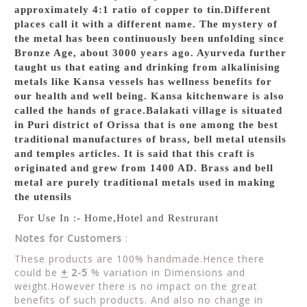
approximately 4:1 ratio of copper to tin.Different
places call it with a different name. The mystery of
the metal has been continuously been unfolding since
Bronze Age, about 3000 years ago. Ayurveda further
taught us that eating and drinking from alkalinising
metals like Kansa vessels has wellness benefits for
our health and well being. Kansa kitchenware is also
called the hands of grace.Balakati village is situated
in Puri district of Orissa that is one among the best
traditional manufactures of brass, bell metal utensils
and temples articles. It is said that this craft is
originated and grew from 1400 AD. Brass and bell
metal are purely traditional metals used in making
the utensils
For Use In :- Home,Hotel and Restrurant
Notes for Customers
:
These products are 100% handmade.Hence there
could be
+
2-5
% variation in Dimensions and
weight.However there is no impact on the great
benefits of such products. And also no change in