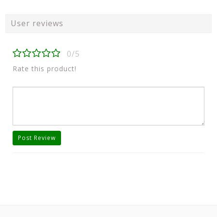
User reviews
0/5
Rate this product!
Post Review