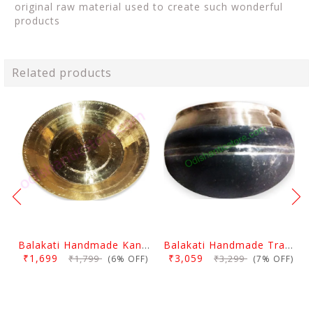
original raw material used to create such wonderful
products
Related products
Balakati Handmade Kansa Curry Plate
Balakati Handmade Traditional Kansa Bowl (Large)
₹1,699
₹3,059
₹1,799
₹3,299
(6% OFF)
(7% OFF)