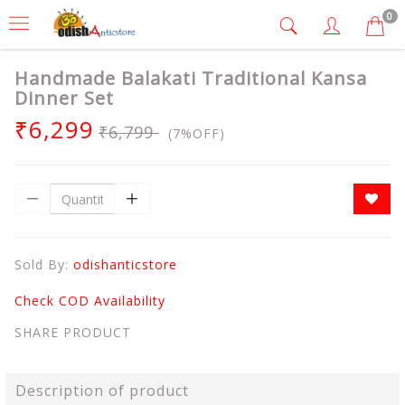
0
Handmade Balakati Traditional Kansa
Dinner Set
₹6,299
₹6,799
(7%OFF)
Sold By:
odishanticstore
Check COD Availability
SHARE PRODUCT
Description of product