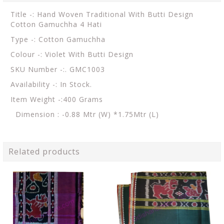
Title -: Hand Woven Traditional With Butti Design
Cotton Gamuchha 4 Hati
Type -: Cotton Gamuchha
Colour -: Violet With Butti Design
SKU Number -:. GMC1003
Availability -: In Stock.
Item Weight -:400 Grams
Dimension : -0.88 Mtr (W) *1.75Mtr (L)
Related products