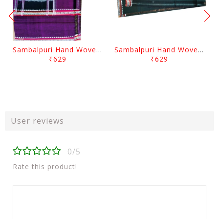
Sambalpuri Hand Woven Traditional Cotton Violet Gamuchha
Sambalpuri Hand Woven Traditional Cotton Gamuchha
₹629
₹629
User reviews
0/5
Rate this product!