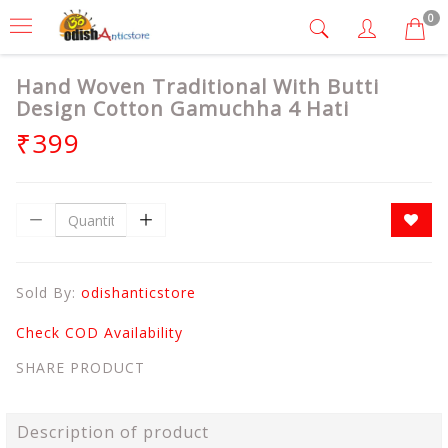
0
Hand Woven Traditional With Butti
Design Cotton Gamuchha 4 Hati
₹399
Sold By:
odishanticstore
Check COD Availability
SHARE PRODUCT
Description of product