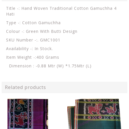
Title -: Hand Woven Traditional Cotton Gamuchha 4
Hati
Type -: Cotton Gamuchha
Colour -: Green With Butti Design
SKU Number -:. GMC1001
Availability -: In Stock.
Item Weight -:400 Grams
Dimension : -0.88 Mtr (W) *1.75Mtr (L)
Related products