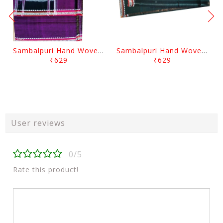
Sambalpuri Hand Woven Traditional Cotton Violet Gamuchha
Sambalpuri Hand Woven Traditional Cotton Gamuchha
₹629
₹629
User reviews
0/5
Rate this product!