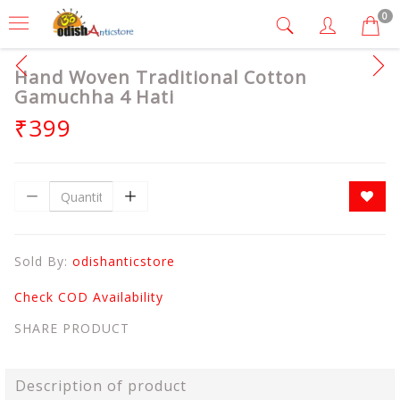
0
Hand Woven Traditional Cotton
Gamuchha 4 Hati
₹399
Sold By:
odishanticstore
Check COD Availability
SHARE PRODUCT
Description of product