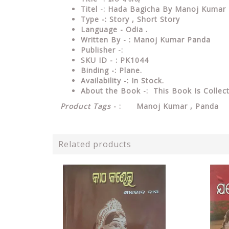
Titel -: Hada Bagicha By Manoj Kumar
Type
-: Story , Short Story
Language
- Odia .
Written
By - : Manoj Kumar Panda
Publisher
-:
SKU ID - : PK1044
Binding
-: Plane
.
Availability
-: In Stock.
About the Book -: This Book Is Collec
Product Tags
- : Manoj Kumar , Panda 
Related products