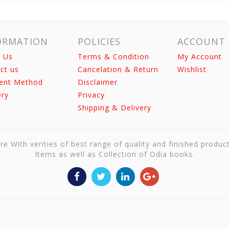
ORMATION
POLICIES
ACCOUNT
 Us
Terms & Condition
My Account
ct us
Cancelation & Return
Wishlist
ent Method
Disclaimer
ery
Privacy
Shipping & Delivery
re With verities of best range of quality and finished produc
Items as well as Collection of Odia books.