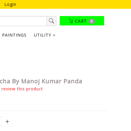
Login
CART
0
PAINTINGS
UTILITY
cha By Manoj Kumar Panda
o review this product