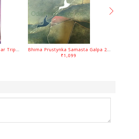
Sabugalpa By Prafulla Kumar Tripathy
Bhima Prustynka Samasta Galpa 2 By Bhima Prusty
₹1,099