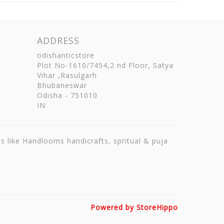
ADDRESS
odishanticstore
Plot No-1610/7454,2 nd Floor, Satya
Vihar ,Rasulgarh
Bhubaneswar
Odisha
-
751010
IN
ts like Handlooms handicrafts, spritual & puja
Powered by StoreHippo