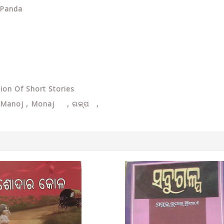
 Panda
tion Of Short Stories
Manoj , Monaj , ଗଳ୍ପ ,