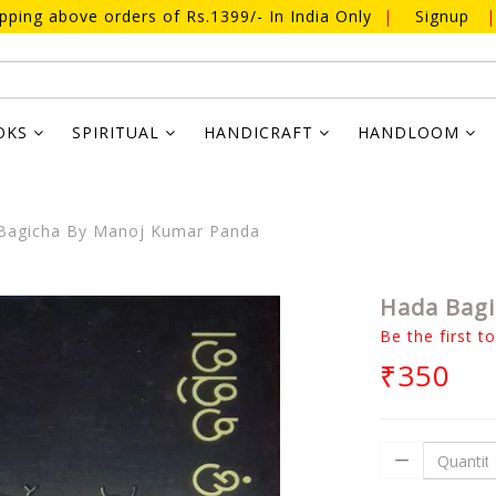
ipping above orders of Rs.1399/- In India Only
|
Signup
|
OKS
SPIRITUAL
HANDICRAFT
HANDLOOM
Bagicha By Manoj Kumar Panda
Hada Bagi
Be the first t
₹350