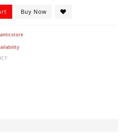
art
Buy Now
anticstore
ilability
UCT