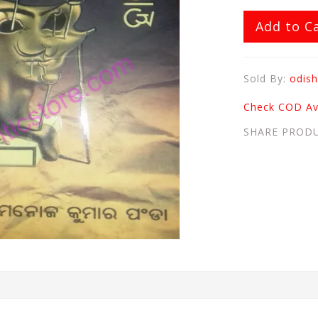
Add to C
Sold By:
odish
Check COD Ava
SHARE PROD