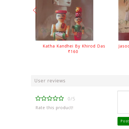
Katha Kandhei By Khirod Das
₹160
User reviews
0/5
Rate this product!
Post