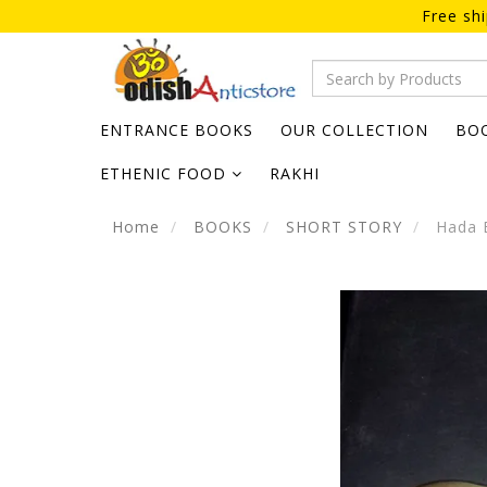
Free sh
ENTRANCE BOOKS
OUR COLLECTION
BO
ETHENIC FOOD
RAKHI
Home
BOOKS
SHORT STORY
Hada 