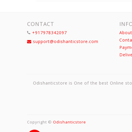
CONTACT
INF
+917978342097
About
Conta
support@odishanticstore.com
Paym
Deliv
Odishanticstore is One of the best Online sto
Copyright ©
Odishanticstore