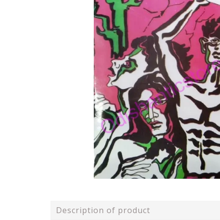
Description of product