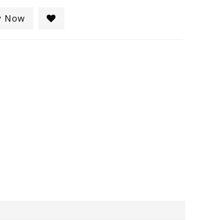
y Now