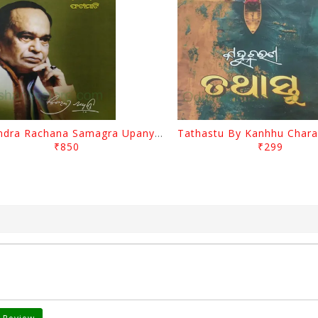
Surendra Rachana Samagra Upanyasa 3 By Surendra Mohanty
₹850
₹299