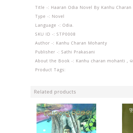
Title -: Haaran Odia Novel By Kanhu Chara
Type -: Novel
Language -: Odia.
SKU ID -: STP0008
Author -: Kanhu Charan Mohanty
Publisher -: Sathi Prakasani
About the Book -:
Kanhu charan mohanti ,
କ
Product Tags:
Related products