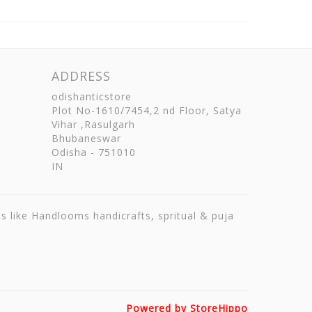
ADDRESS
odishanticstore
Plot No-1610/7454,2 nd Floor, Satya
Vihar ,Rasulgarh
Bhubaneswar
Odisha
-
751010
IN
ts like Handlooms handicrafts, spritual & puja
Powered by StoreHippo