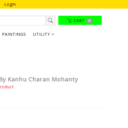
Login
CART
0
PAINTINGS
UTILITY
 By Kanhu Charan Mohanty
product