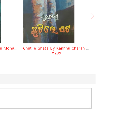
Tathastu By Kanhhu Charan Mohanty
Chutile Ghata By Kanhhu Charan Mohanty
₹299