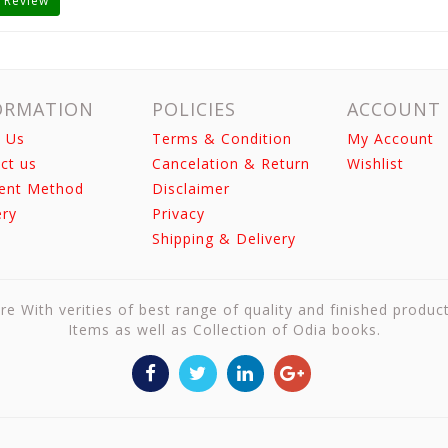
 Review
ORMATION
POLICIES
ACCOUNT
 Us
Terms & Condition
My Account
ct us
Cancelation & Return
Wishlist
ent Method
Disclaimer
ery
Privacy
Shipping & Delivery
re With verities of best range of quality and finished produc
Items as well as Collection of Odia books.