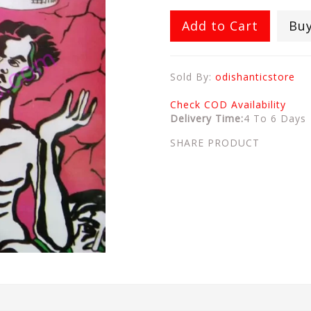
Add to Cart
Bu
Sold By:
odishanticstore
Check COD Availability
Delivery Time:
4 To 6 Days
SHARE PRODUCT