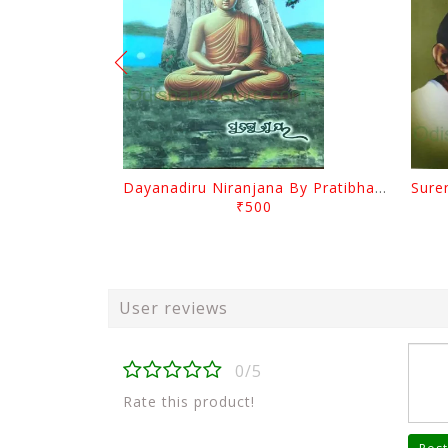
Dayanadiru Niranjana By Pratibha Ray
₹500
User reviews
0/5
Rate this product!