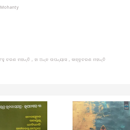
n Mohanty
ାଂହୁ ଚରଣ ମହାନ୍ତି ,
ହା ଅନ୍ନ ଉପନ୍ୟାସ , କାହ୍ନୁଚରଣ ମହାନ୍ତି