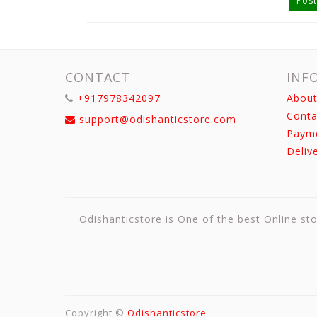
Post
CONTACT
INF
+917978342097
About
Conta
support@odishanticstore.com
Paym
Deliv
Odishanticstore is One of the best Online sto
Copyright ©
Odishanticstore