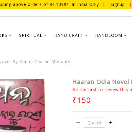
ipping above orders of Rs.1399/- In India Only
|
Signup
|
OKS
SPIRITUAL
HANDICRAFT
HANDLOOM
Novel By Kanhu Charan Mohanty
Haaran Odia Novel
Be the first to review this 
₹150