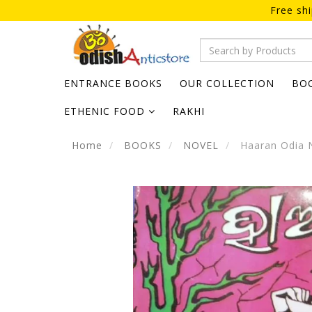
Free sh
ENTRANCE BOOKS
OUR COLLECTION
BO
ETHENIC FOOD
RAKHI
Home
BOOKS
NOVEL
Haaran Odia 