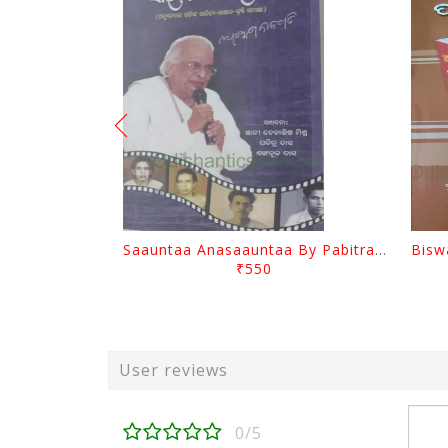
Saauntaa Anasaauntaa By Pabitra Das
₹550
User reviews
0/5