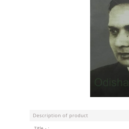
Description of product
Title - :