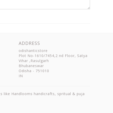
ADDRESS
odishanticstore
Plot No-1610/7454,2 nd Floor, Satya
Vihar ,Rasulgarh
Bhubaneswar
Odisha
-
751010
IN
ts like Handlooms handicrafts, spritual & puja