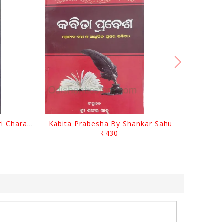
Srustira Darpanare Kalandri Charan By Sarala Sahitya Sansada
Kabita Prabesha By Shankar Sahu
₹430