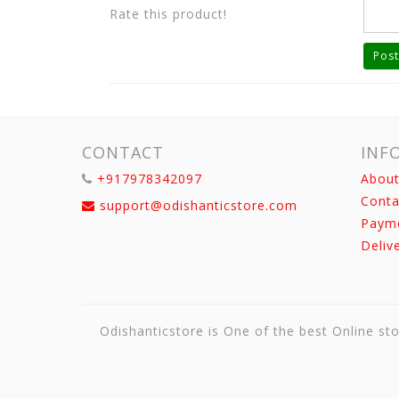
Rate this product!
Post
CONTACT
INF
+917978342097
About
Conta
support@odishanticstore.com
Paym
Deliv
Odishanticstore is One of the best Online sto