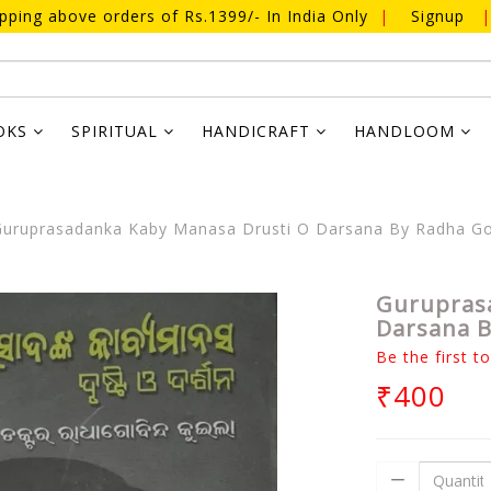
ipping above orders of Rs.1399/- In India Only
|
Signup
|
OKS
SPIRITUAL
HANDICRAFT
HANDLOOM
uruprasadanka Kaby Manasa Drusti O Darsana By Radha Go
Gurupras
Darsana B
Be the first t
₹400