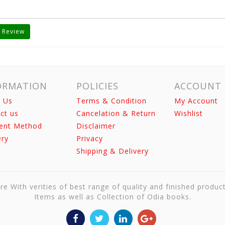
 Review
ORMATION
POLICIES
ACCOUNT
 Us
Terms & Condition
My Account
ct us
Cancelation & Return
Wishlist
ent Method
Disclaimer
ery
Privacy
Shipping & Delivery
re With verities of best range of quality and finished produc
Items as well as Collection of Odia books.