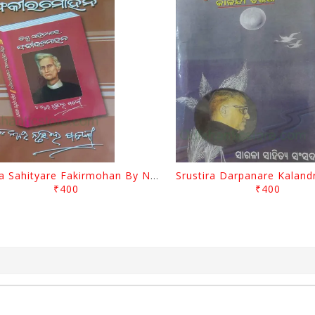
Biswa Sahityare Fakirmohan By Nrusingha Sarangi
₹400
₹400