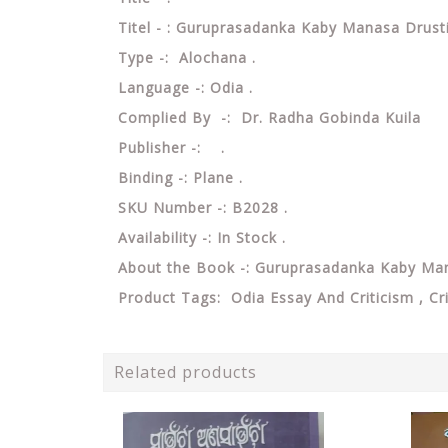
Titel - : Guruprasadanka Kaby Manasa Drus
Type -: Alochana .
Language -: Odia .
Complied By -: Dr. Radha Gobinda Kuila
Publisher -: .
Binding -: Plane .
SKU Number -: B2028 .
Availability -: In Stock .
About the Book -: Guruprasadanka Kaby Ma
Product Tags: Odia Essay And Criticism , Cr
Related products