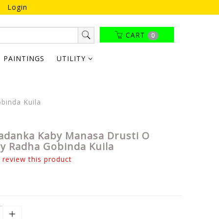
Login
CART
0
PAINTINGS
UTILITY
binda Kuila
adanka Kaby Manasa Drusti O
y Radha Gobinda Kuila
o review this product