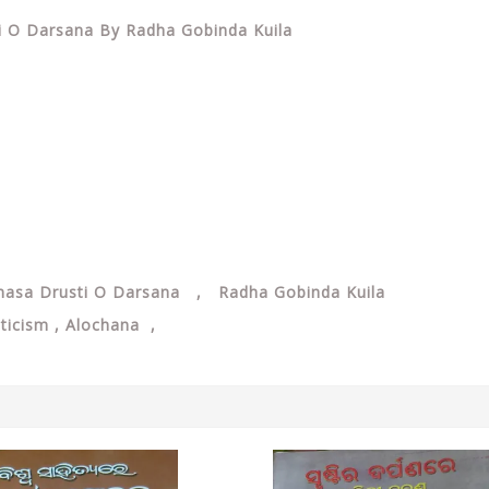
ti O Darsana By Radha Gobinda Kuila
nasa Drusti O Darsana , Radha Gobinda Kuila
iticism , Alochana ,