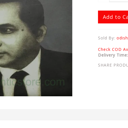
Add to C
Sold By:
odish
Check COD Ava
Delivery Time
SHARE PROD