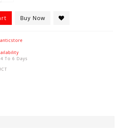
art
Buy Now
anticstore
ilability
:
4 To 6 Days
UCT