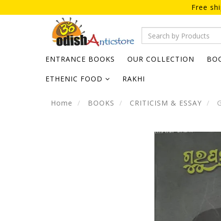
Free sh
ENTRANCE BOOKS
OUR COLLECTION
BO
ETHENIC FOOD
RAKHI
Home
BOOKS
CRITICISM & ESSAY
G