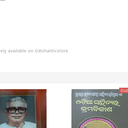
vely available on Odishanticstore
Out