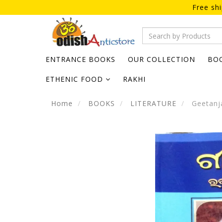
Free sh
ENTRANCE BOOKS
OUR COLLECTION
BO
ETHENIC FOOD
RAKHI
Home
BOOKS
LITERATURE
Geetanja