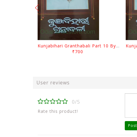
Kunjabihari Granthabali Part 10 By Kunjabihari Das
₹700
User reviews
0/5
Rate this product!
Post