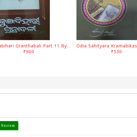
Kunjabihari Granthabali Part 11 By Kunjabihari Das
₹900
₹530
 Review