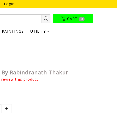
Login
CART
0
PAINTINGS
UTILITY
i By Rabindranath Thakur
o review this product