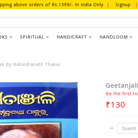
ipping above orders of Rs.1399/- In India Only
|
Signup
|
OKS
SPIRITUAL
HANDICRAFT
HANDLOOM
li By Rabindranath Thakur
Geetanjal
Be the first t
₹130