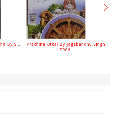
Odia Sahityara Kramabikasha By Surendra Mohanty
Prachina Utkal By Jagabandhu Singh
₹906