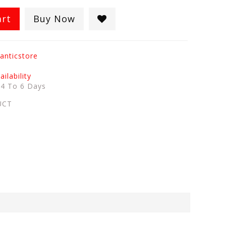
art
Buy Now
anticstore
ilability
:
4 To 6 Days
UCT