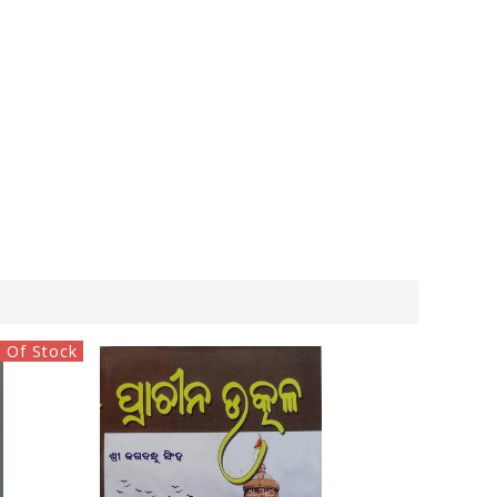
 Of Stock