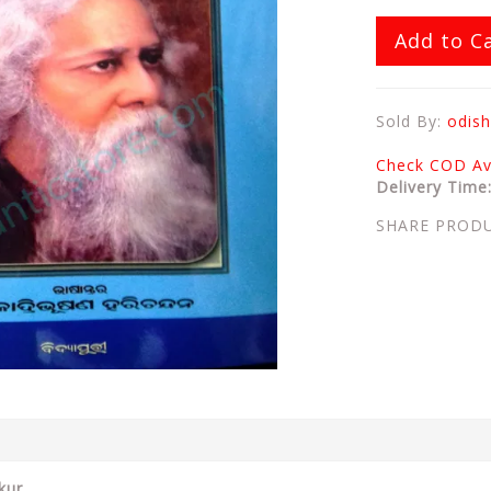
Add to C
Sold By:
odish
Check COD Ava
Delivery Time
SHARE PROD
kur