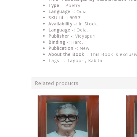
Type
-: Poetry
Language -:
Odia
SKU Id -: 9057
Availability -:
In Stock.
Language -:
Odia.
Publisher -:
Vidyapuri
Binding -:
Hard.
Publication -:
New.
About the Book
-: This Book is exclusi
Tags - : Tagoor , Kabita
Related products