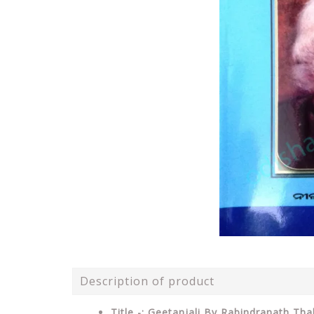
Description of product
Title -: Geetanjali By Rabindranath Tha