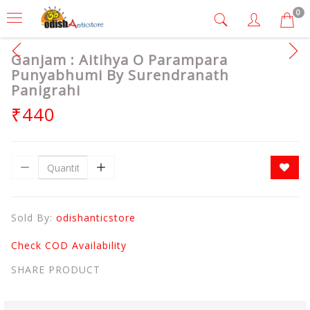
0
Ganjam : Aitihya O Parampara
Punyabhumi By Surendranath
Panigrahi
₹440
Sold By:
odishanticstore
Check COD Availability
SHARE PRODUCT