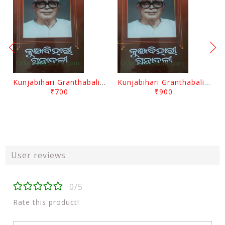
Kunjabihari Granthabali Part 10 By Kunjabihari Das
Kunjabihari Granthabali Part 11 By Kunjabihari Das
₹700
₹900
User reviews
0/5
Rate this product!