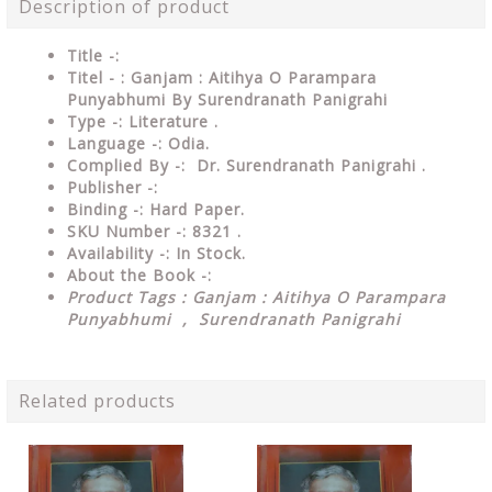
Description of product
Title -:
Titel - : Ganjam : Aitihya O Parampara
Punyabhumi By Surendranath Panigrahi
Type
-: Literature .
Language
-: Odia.
Complied By
-: Dr. Surendranath Panigrahi .
Publisher
-:
Binding
-: Hard Paper.
SKU Number
-: 8321 .
Availability
-: In Stock.
About the Book -:
Product Tags : Ganjam : Aitihya O Parampara
Punyabhumi , Surendranath Panigrahi
Related products