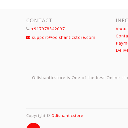
CONTACT
INF
+917978342097
About
Conta
support@odishanticstore.com
Paym
Deliv
Odishanticstore is One of the best Online sto
Copyright ©
Odishanticstore