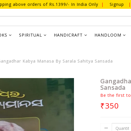
ipping above orders of Rs.1399/- In India Only
|
Signup
|
OKS
SPIRITUAL
HANDICRAFT
HANDLOOM
angadhar Kabya Manasa By Sarala Sahitya Sansada
Gangadhar
Sansada
Be the first t
₹350