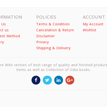
ORMATION
POLICIES
ACCOUNT
 Us
Terms & Condition
My Account
ct us
Cancelation & Return
Wishlist
ent Method
Disclaimer
ery
Privacy
Shipping & Delivery
re With verities of best range of quality and finished produc
Items as well as Collection of Odia books.