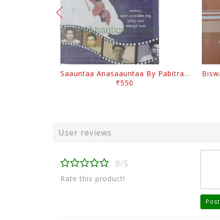
Saauntaa Anasaauntaa By Pabitra Das
₹550
User reviews
0/5
Rate this product!
Post