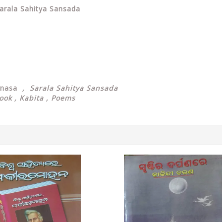
arala Sahitya Sansada
anasa
, Sarala Sahitya Sansada
Book , Kabita , Poems