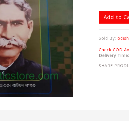
Add to C
Sold By:
odish
Check COD Ava
Delivery Time
SHARE PROD