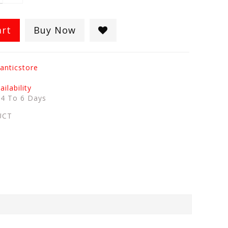
art
Buy Now
anticstore
ilability
:
4 To 6 Days
UCT