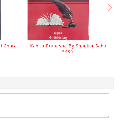
Srustira Darpanare Kalandri Charan By Sarala Sahitya Sansada
Kabita Prabesha By Shankar Sahu
₹430