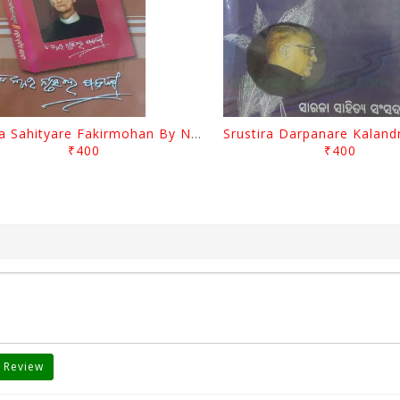
Biswa Sahityare Fakirmohan By Nrusingha Sarangi
₹400
₹400
 Review