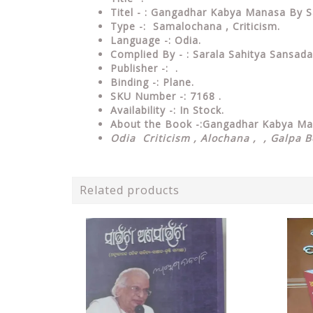
Titel - : Gangadhar Kabya Manasa By S
Type
-: Sama
lochana , Criticism.
Language
-: Odia.
Complied By - : Sarala Sahitya Sansada
Publisher
-: .
Binding
-: Plane.
SKU Number
-: 7168 .
Availability
-: In Stock.
About the Book -:Gangadhar Kabya M
Odia Criticism , Alochana , , Galpa 
Related products