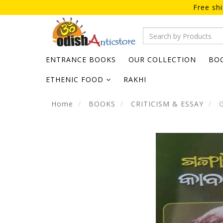
Free sh
ENTRANCE BOOKS
OUR COLLECTION
BO
ETHENIC FOOD
RAKHI
Home
BOOKS
CRITICISM & ESSAY
G