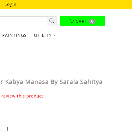
Login
CART
0
PAINTINGS
UTILITY
 Kabya Manasa By Sarala Sahitya
o review this product