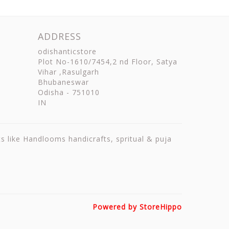
ADDRESS
odishanticstore
Plot No-1610/7454,2 nd Floor, Satya
Vihar ,Rasulgarh
Bhubaneswar
Odisha
-
751010
IN
ts like Handlooms handicrafts, spritual & puja
Powered by StoreHippo