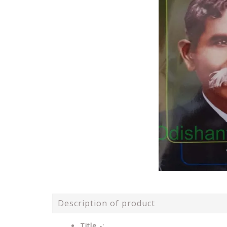
Description of product
Title -: