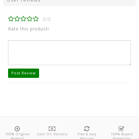
0/5
Rate this product!
Post Review
100% Original
Cash On Delivery
Free & easy
100% Buyers
Product
Returns
Protection