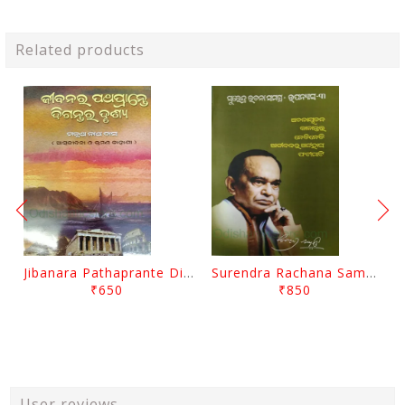
Related products
Jibanara Pathaprante Digantara Drushya By Manmatha Nath Das
Surendra Rachana Samagra Upanyasa 3 By Surendra Mohanty
₹650
₹850
User reviews