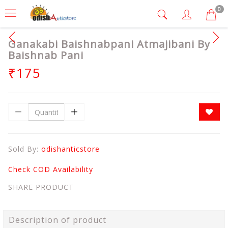
0
Ganakabi Baishnabpani Atmajibani By
Baishnab Pani
₹175
Sold By:
odishanticstore
Check COD Availability
SHARE PRODUCT
Description of product