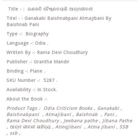
Title - : ଗଣକବି ବୈଷ୍ଣବପାଣି ଆତ୍ମଜୀବନୀ
Titel - : Ganakabi Baishnabpani Atmajibani By
Baishnab Pani
Type -: Biography
Language -: Odia .
Written By -: Rama Devi Choudhury
Publisher -: Grantha Mandir
Binding -: Plane .
SKU Number -: 5287 .
Availability -: In Stock.
About the Book -:
Product Tags : Odia Criticism Books , Ganakabi ,
Baishnabpani , Atmajibani , Baishnab , Pani ,
Rama Devi Choudhury , Jeebana pathe , Jibana Pathe
,
ଆତ୍ମ ଜୀବନୀ ସାହିତ୍ୟ , Atmqjibani , Atma jibani , SSB
, ssb ,