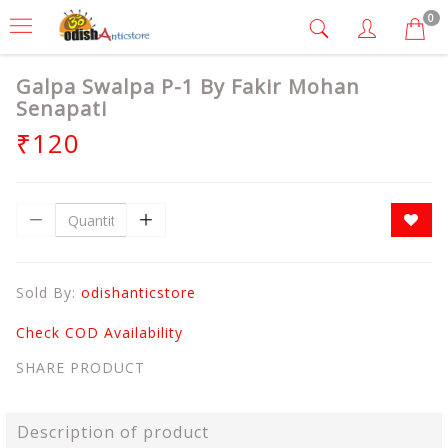
0
Galpa Swalpa P-1 By Fakir Mohan
Senapati
₹120
Sold By:
odishanticstore
Check COD Availability
SHARE PRODUCT
Description of product