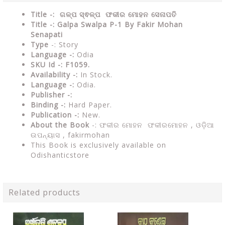
Title -: ଗଳ୍ପ ସ୍ଵଳ୍ପ ଫକୀର ମୋହନ ସେନାପତି
Title -: Galpa Swalpa P-1 By Fakir Mohan
Senapati
Type
-: Story
Language -:
Odia
SKU Id -: F1059.
Availability -:
In Stock.
Language -:
Odia.
Publisher -:
Binding -:
Hard Paper.
Publication -:
New.
About the Book
-: ଫକୀର ମୋହନ ଫକୀରମୋହନ , ଓଡ଼ିଆ
ଉପନ୍ୟାସ ,
fakirmohan
This Book is exclusively available on
Odishanticstore
Related products