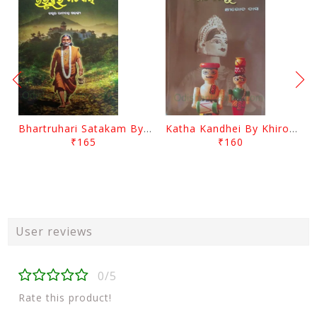
Bhartruhari Satakam By Ramachandra Sarangi
Katha Kandhei By Khirod Das
₹165
₹160
User reviews
0/5
Rate this product!