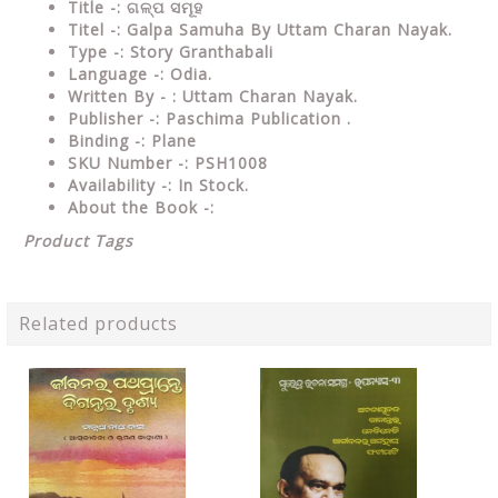
Title -: ଗଳ୍ପ ସମୂହ
Titel -: Galpa Samuha By Uttam Charan Nayak.
Type
-: Story Granthabali
Language
-: Odia.
Written By - : Uttam Charan Nayak.
Publisher
-: Paschima Publication .
Binding
-: Plane
SKU Number
-: PSH1008
Availability
-: In Stock.
About the Book -:
Product Tags
Related products