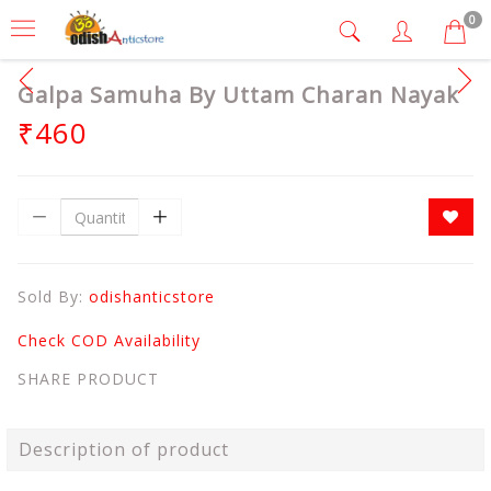
0
Galpa Samuha By Uttam Charan Nayak
₹460
Sold By:
odishanticstore
Check COD Availability
SHARE PRODUCT
Description of product