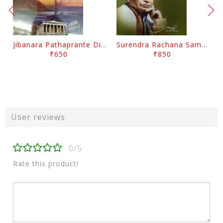
Jibanara Pathaprante Digantara Drushya By Manmatha Nath Das
Surendra Rachana Samagra Upanyasa 3 By Surendra Mohanty
₹650
₹850
User reviews
0/5
Rate this product!