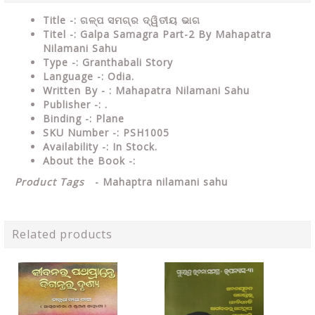
Title -: ଗଳ୍ପ ସମଗ୍ର ଦ୍ୱିତୀୟ ଭାଗ
Titel -: Galpa Samagra Part-2 By Mahapatra
Nilamani Sahu
Type
-: Granthabali Story
Language
-: Odia.
Written By - : Mahapatra Nilamani Sahu
Publisher
-: .
Binding
-: Plane
SKU Number
-: PSH1005
Availability
-: In Stock.
About the Book -:
Product Tags
-
Mahaptra nilamani sahu
Related products