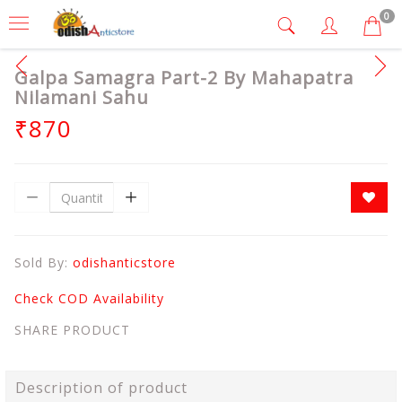
0
Galpa Samagra Part-2 By Mahapatra
Nilamani Sahu
₹870
Sold By:
odishanticstore
Check COD Availability
SHARE PRODUCT
Description of product