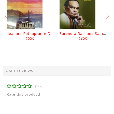
Jibanara Pathaprante Digantara Drushya By Manmatha Nath Das
Surendra Rachana Samagra Upanyasa 3 By Surendra Mohanty
₹650
₹850
User reviews
0/5
Rate this product!