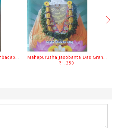
Odisara Bikasa O Odia Sambadapatra By Jagannatha Khatua
Mahapurusha Jasobanta Das Granthabali By Niranjana Sahoo
₹1,350