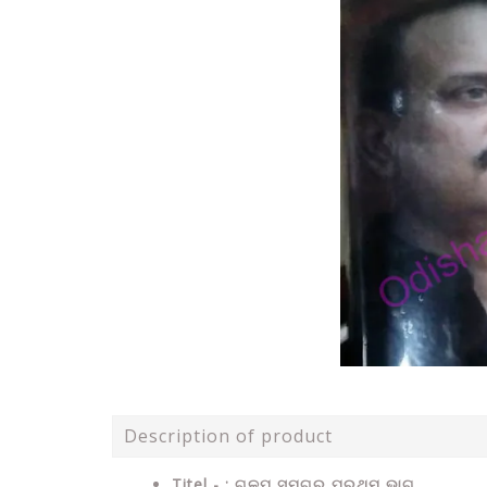
Description of product
Titel - : ଗଳ୍ପ ସମଗ୍ର ପ୍ରଥମ ଭାଗ