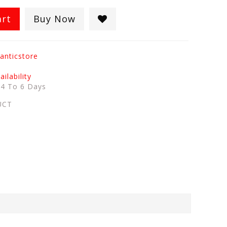
art
Buy Now
anticstore
ilability
:
4 To 6 Days
UCT