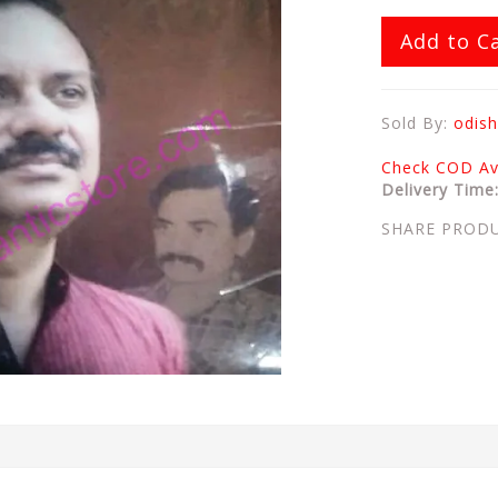
Add to C
Sold By:
odish
Check COD Ava
Delivery Time
SHARE PROD