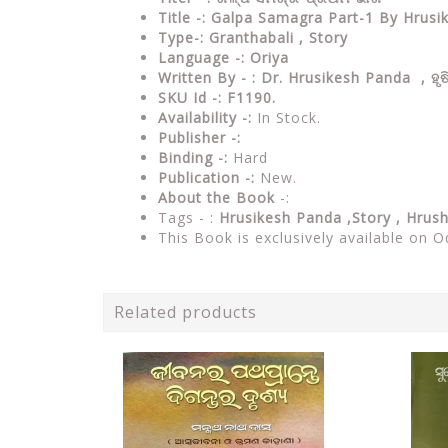
Title -: Galpa Samagra Part-1 By Hrus
Type-: Granthabali , Story
Language -: Oriya
Written By - : Dr. Hrusikesh Panda ,
ହୃ
SKU Id -: F1190.
Availability -:
In Stock.
Publisher -:
Binding -:
Hard
Publication -:
New.
About the Book
-:
Tags - :
Hrusikesh Panda ,Story ,
Hrush
This Book is exclusively available on O
Related products