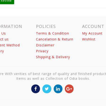
 Review
ORMATION
POLICIES
ACCOUNT
 Us
Terms & Condition
My Account
ct us
Cancelation & Return
Wishlist
ent Method
Disclaimer
ery
Privacy
Shipping & Delivery
re With verities of best range of quality and finished produc
Items as well as Collection of Odia books.