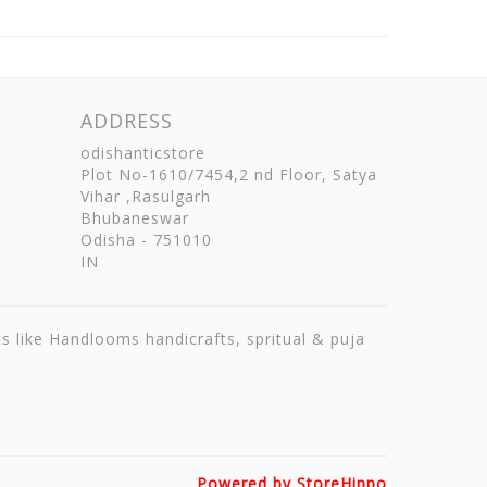
ADDRESS
odishanticstore
Plot No-1610/7454,2 nd Floor, Satya
Vihar ,Rasulgarh
Bhubaneswar
Odisha
-
751010
IN
ts like Handlooms handicrafts, spritual & puja
Powered by StoreHippo