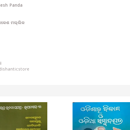
ikesh Panda
ଷିକେଶ ମଲ୍ଲିକ
i
dishanticstore