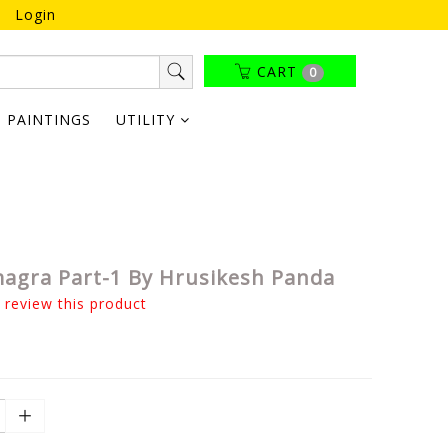
Login
CART
0
PAINTINGS
UTILITY
agra Part-1 By Hrusikesh Panda
o review this product