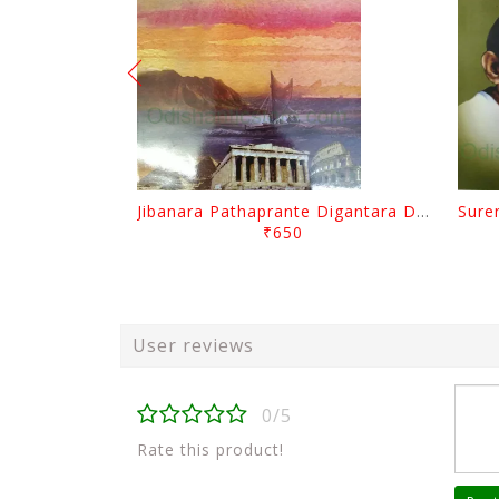
Jibanara Pathaprante Digantara Drushya By Manmatha Nath Das
₹650
User reviews
0/5
Rate this product!