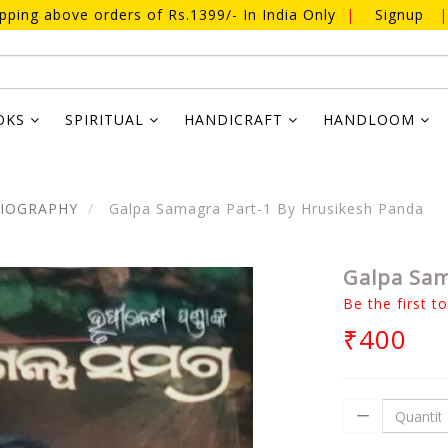
ipping above orders of Rs.1399/- In India Only
|
Signup
|
OKS
SPIRITUAL
HANDICRAFT
HANDLOOM
BIOGRAPHY
Galpa Samagra Part-1 By Hrusikesh Panda
Galpa Sam
Be the first t
₹400