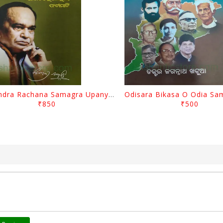
Surendra Rachana Samagra Upanyasa 3 By Surendra Mohanty
₹850
₹500