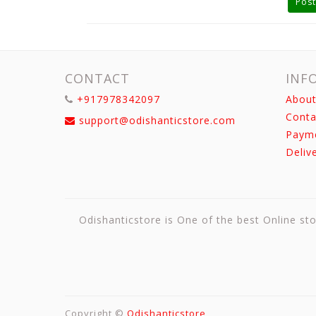
Post
CONTACT
INF
+917978342097
About
Conta
support@odishanticstore.com
Paym
Deliv
Odishanticstore is One of the best Online sto
Copyright ©
Odishanticstore