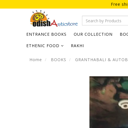
Free sh
ENTRANCE BOOKS
OUR COLLECTION
BO
ETHENIC FOOD
RAKHI
Home
BOOKS
GRANTHABALI & AUTO