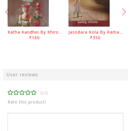
Katha Kandhei By Khirod Das
Jasodara Kola By Ramachandra Behera
₹160
₹350
User reviews
0/5
Rate this product!