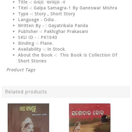
Title -: ଗଳ୍ପ ସମଗ୍ର -୧
Titel -: Galpa Samagra-1 By Ganeswar Mishra
Type
-: Story , Short Story
Language
- Odia .
Written
By - : Gayatribala Panda
Publisher
-: Pakhighar Prakasani
SKU ID - : PK1043
Binding
-: Plane
.
Availability
-: In Stock.
About the Book -: This Book Is Collection Of
Short Stories
Product Tags
Related products