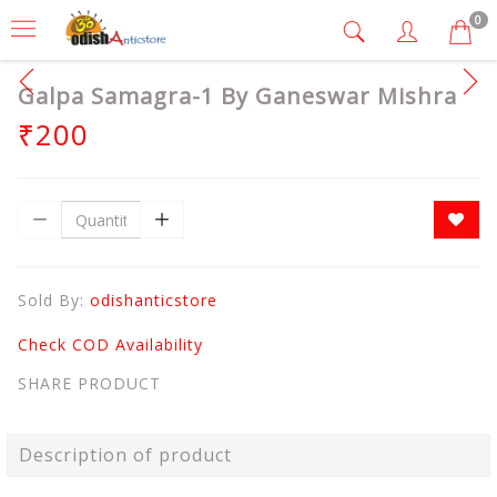
0
Galpa Samagra-1 By Ganeswar Mishra
₹200
Sold By:
odishanticstore
Check COD Availability
SHARE PRODUCT
Description of product