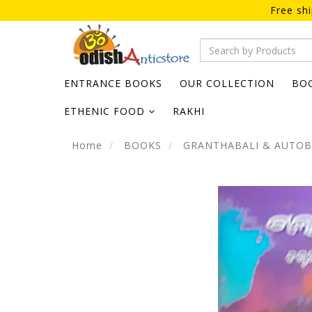
Free sh
ENTRANCE BOOKS
OUR COLLECTION
BO
ETHENIC FOOD
RAKHI
Home
BOOKS
GRANTHABALI & AUTO