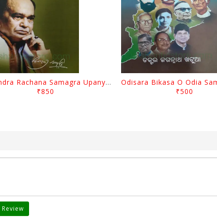
Surendra Rachana Samagra Upanyasa 3 By Surendra Mohanty
₹850
₹500
 Review