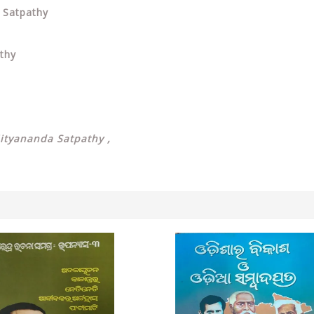
a Satpathy
athy
Nityananda Satpathy ,