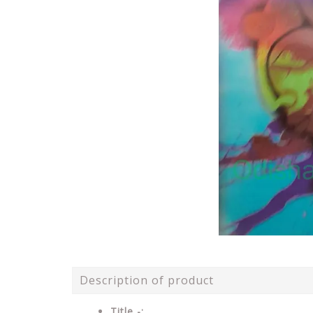
Description of product
Title -: