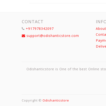
CONTACT
INF
+917978342097
About
Conta
support@odishanticstore.com
Paym
Deliv
Odishanticstore is One of the best Online sto
Copyright ©
Odishanticstore