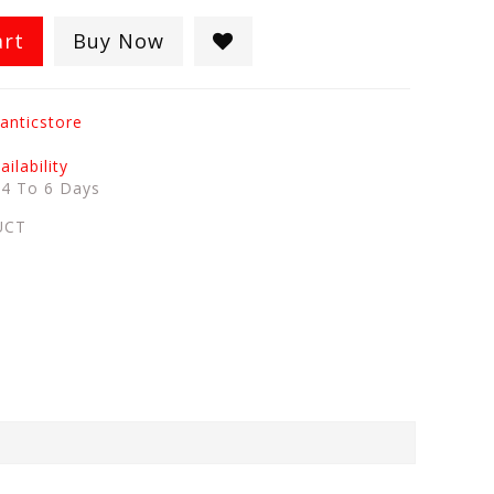
art
Buy Now
anticstore
ilability
:
4 To 6 Days
UCT