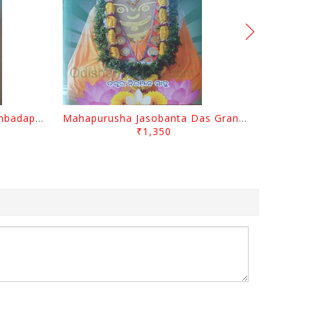
Odisara Bikasa O Odia Sambadapatra By Jagannatha Khatua
Mahapurusha Jasobanta Das Granthabali By Niranjana Sahoo
₹1,350