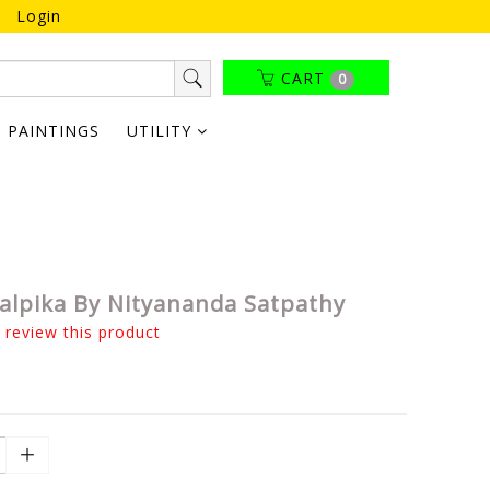
Login
CART
0
PAINTINGS
UTILITY
alpika By Nityananda Satpathy
o review this product