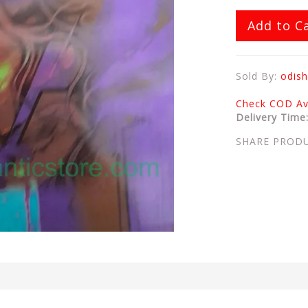
Add to C
Sold By:
odish
Check COD Ava
Delivery Time
SHARE PROD