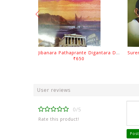
Jibanara Pathaprante Digantara Drushya By Manmatha Nath Das
₹650
User reviews
0/5
Rate this product!
Post