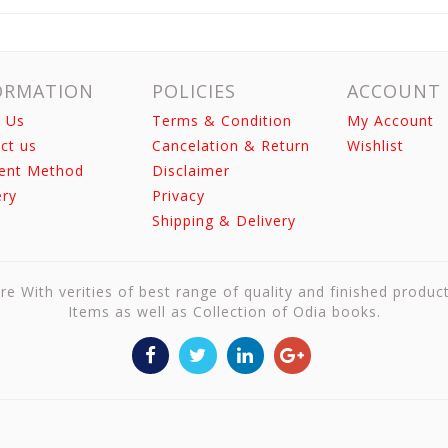
ORMATION
POLICIES
ACCOUNT
 Us
Terms & Condition
My Account
ct us
Cancelation & Return
Wishlist
ent Method
Disclaimer
ery
Privacy
Shipping & Delivery
re With verities of best range of quality and finished produc
Items as well as Collection of Odia books.