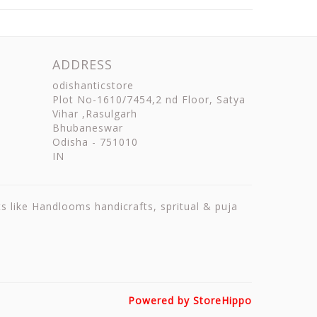
ADDRESS
odishanticstore
Plot No-1610/7454,2 nd Floor, Satya
Vihar ,Rasulgarh
Bhubaneswar
Odisha
-
751010
IN
ts like Handlooms handicrafts, spritual & puja
Powered by StoreHippo