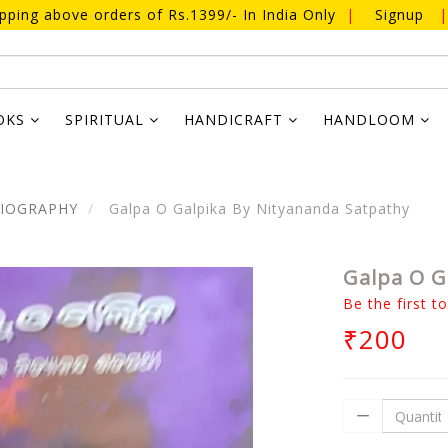
ipping above orders of Rs.1399/- In India Only
|
Signup
|
OKS
SPIRITUAL
HANDICRAFT
HANDLOOM
BIOGRAPHY
Galpa O Galpika By Nityananda Satpathy
Galpa O G
Be the first t
₹200