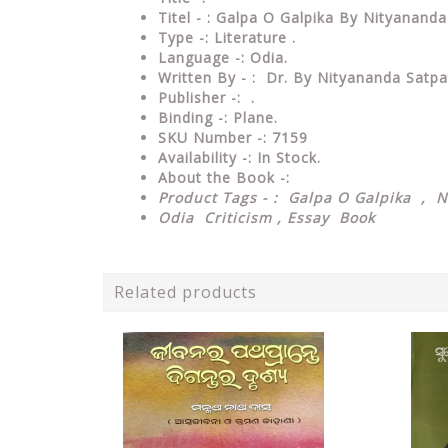
Titel - : Galpa O Galpika By Nityanand
Type
-:
Literature .
Language
-: Odia.
Written By - : Dr. By Nityananda Satp
Publisher
-: .
Binding
-: Plane.
SKU Number
-: 7159
Availability
-: In Stock.
About the Book -:
Product Tags - : Galpa O Galpika , 
Odia Criticism , Essay Book
Related products