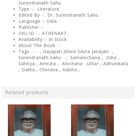
Surendranath Sahu
Type
-: Literature.
Edited By - : Dr. Surendranath Sahu .
Language
-: Odia.
Publisher
-:
SKU ID - : ATHENA67 .
Availability
-: In Stock
About The Book - :
Tags - :
, Gajapati Jillara Saura Janajati ,
Surendranath Sahu ,
Samalochana ,
Odia ,
Sahitya , Amruta , Alochana ,Uttar , Adhunikata
, Dalita , Chetana , Kabita ,
Related products