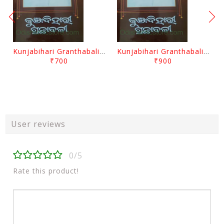
Kunjabihari Granthabali Part 10 By Kunjabihari Das
Kunjabihari Granthabali Part 11 By Kunjabihari Das
₹700
₹900
User reviews
0/5
Rate this product!