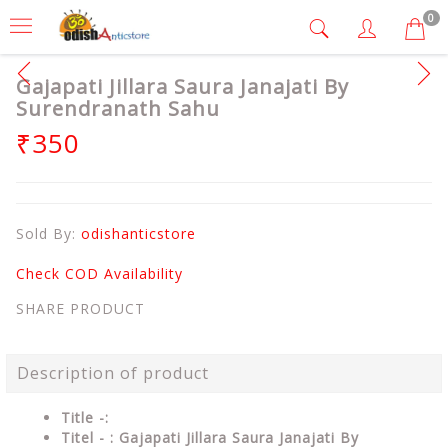
0
Gajapati Jillara Saura Janajati By
Surendranath Sahu
₹350
Sold By:
odishanticstore
Check COD Availability
SHARE PRODUCT
Description of product
Title -:
Titel - : Gajapati Jillara Saura Janajati By