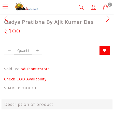
0
Gadya Pratibha By Ajit Kumar Das
₹100
Sold By:
odishanticstore
Check COD Availability
SHARE PRODUCT
Description of product