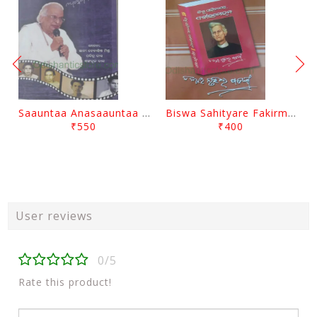
Saauntaa Anasaauntaa By Pabitra Das
Biswa Sahityare Fakirmohan By Nrusingha Sarangi
₹550
₹400
User reviews
0/5
Rate this product!