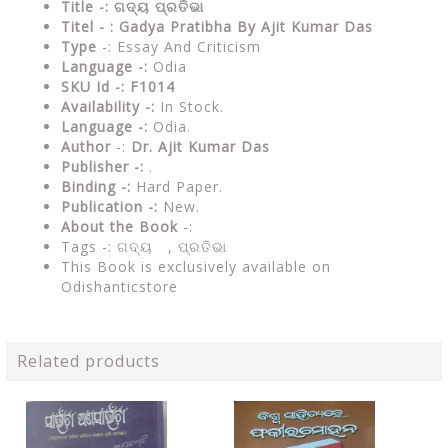
Title -: ଗଦ୍ୟ ପ୍ରତିଭା
Titel - : Gadya Pratibha By Ajit Kumar Das
Type
-: Essay And Criticism
Language -:
Odia
SKU Id -: F1014
Availability -:
In Stock.
Language -:
Odia.
Author
-:
Dr. Ajit Kumar Das
Publisher -:
.
Binding -:
Hard Paper.
Publication -:
New.
About the Book
-:
Tags -: ଗଦ୍ୟ , ପ୍ରତିଭା
This Book is exclusively available on
Odishanticstore
Related products