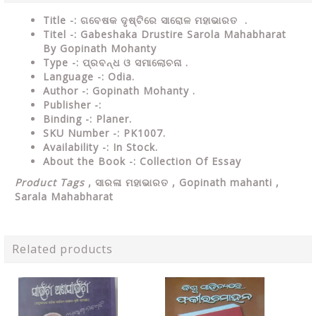
Title -: ଗବେଷକ ଦୃଷ୍ଟିରେ ସାରୋଳ ମହାଭାରତ .
Titel -: Gabeshaka Drustire Sarola Mahabharat
By Gopinath Mohanty
Type
-: ପ୍ରବନ୍ଧ ଓ ସମାଲୋଚନା .
Language
-: Odia.
Author
-: Gopinath Mohanty .
Publisher
-:
Binding
-: Planer.
SKU Number
-: PK1007.
Availability
-: In Stock.
About the Book -: Collection Of Essay
Product Tags
,
ସାରଳା ମହାଭାରତ , Gopinath mahanti ,
Sarala Mahabharat
Related products