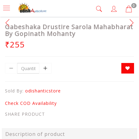
0
Gabeshaka Drustire Sarola Mahabharat
By Gopinath Mohanty
₹255
Sold By:
odishanticstore
Check COD Availability
SHARE PRODUCT
Description of product