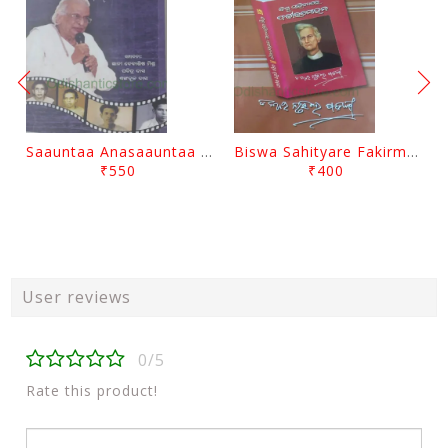
Saauntaa Anasaauntaa By Pabitra Das
Biswa Sahityare Fakirmohan By Nrusingha Sarangi
₹550
₹400
User reviews
0/5
Rate this product!