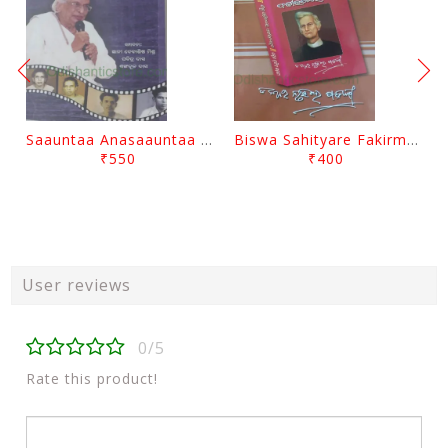
Saauntaa Anasaauntaa By Pabitra Das
Biswa Sahityare Fakirmohan By Nrusingha Sarangi
₹550
₹400
User reviews
0/5
Rate this product!