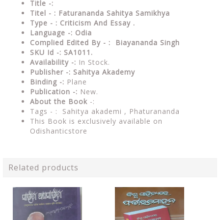
Title -:
Titel - : Faturananda Sahitya Samikhya
Type - : Criticism And Essay .
Language -: Odia
Complied Edited By - : Biayananda Singh
SKU Id -: SA1011.
Availability -:
In Stock.
Publisher -: Sahitya Akademy
Binding -:
Plane
Publication -:
New.
About the Book
-:
Tags - :
Sahitya akademi , Phaturananda
This Book is exclusively available on
Odishanticstore
Related products