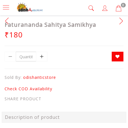
0
Faturananda Sahitya Samikhya
₹180
Sold By:
odishanticstore
Check COD Availability
SHARE PRODUCT
Description of product