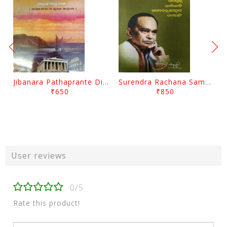
Jibanara Pathaprante Digantara Drushya By Manmatha Nath Das
Surendra Rachana Samagra Upanyasa 3 By Surendra Mohanty
₹650
₹850
User reviews
0/5
Rate this product!