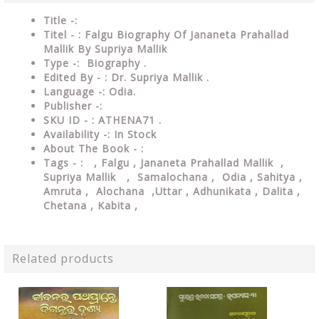
Title -:
Titel - : Falgu Biography Of Jananeta Prahallad
Mallik By Supriya Mallik
Type
-: Biography .
Edited By - : Dr. Supriya Mallik .
Language
-: Odia.
Publisher
-:
SKU ID - : ATHENA71 .
Availability
-: In Stock
About The Book - :
Tags - :
, Falgu , Jananeta Prahallad Mallik ,
Supriya Mallik ,
Samalochana ,
Odia , Sahitya ,
Amruta , Alochana ,Uttar , Adhunikata , Dalita ,
Chetana , Kabita ,
Related products