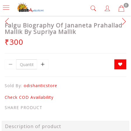
0
Falgu Biography Of Jananeta Prahallad
Mallik By Supriya Mallik
₹300
Sold By:
odishanticstore
Check COD Availability
SHARE PRODUCT
Description of product