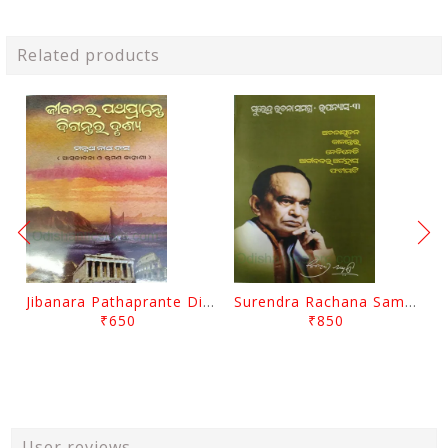
Related products
Jibanara Pathaprante Digantara Drushya By Manmatha Nath Das
Surendra Rachana Samagra Upanyasa 3 By Surendra Mohanty
₹650
₹850
User reviews