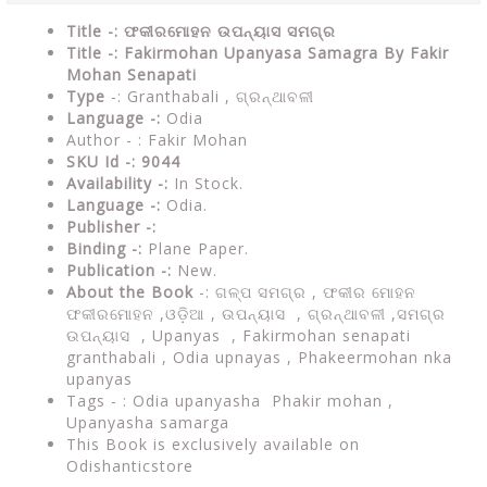
Title -: ଫକୀରମୋହନ ଉପନ୍ୟାସ ସମଗ୍ର
Title -: Fakirmohan Upanyasa Samagra By Fakir
Mohan Senapati
Type
-: Granthabali , ଗ୍ରନ୍ଥାବଳୀ
Language -:
Odia
Author - : Fakir Mohan
SKU Id -: 9044
Availability -:
In Stock.
Language -:
Odia.
Publisher -:
Binding -:
Plane Paper.
Publication -:
New.
About the Book
-:
ଗଳ୍ପ ସମଗ୍ର ,
ଫକୀର ମୋହନ
ଫକୀରମୋହନ ,ଓଡ଼ିଆ , ଉପନ୍ୟାସ , ଗ୍ରନ୍ଥାବଳୀ ,
ସମଗ୍ର
ଉପନ୍ୟାସ ,
Upanyas , Fakirmohan senapati
granthabali ,
Odia upnayas , Phakeermohan nka
upanyas
Tags - : Odia upanyasha Phakir mohan ,
Upanyasha samarga
This Book is exclusively available on
Odishanticstore