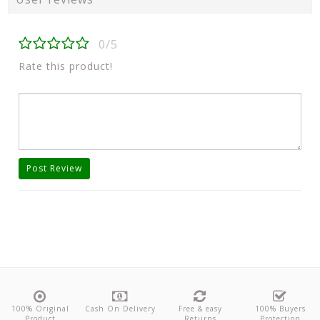
0/5
Rate this product!
Post Review
100% Original
Cash On Delivery
Free & easy
100% Buyers
Product
Returns
Protection