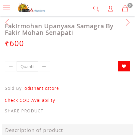
0
Fakirmohan Upanyasa Samagra By
Fakir Mohan Senapati
₹600
Sold By:
odishanticstore
Check COD Availability
SHARE PRODUCT
Description of product