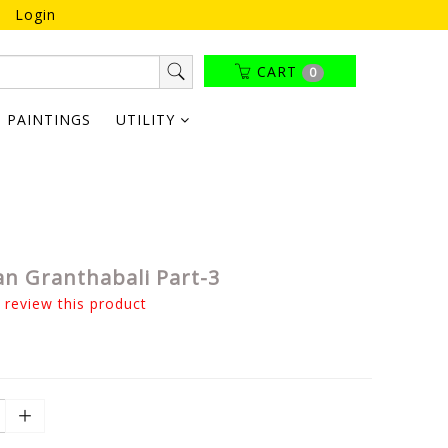
Login
CART
0
PAINTINGS
UTILITY
n Granthabali Part-3
o review this product