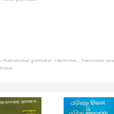
i Phakiramohan granthabali Fakirmohan , Fakirmohan senap
thabali