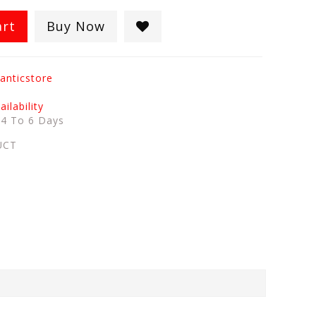
art
Buy Now
anticstore
ilability
:
4 To 6 Days
UCT