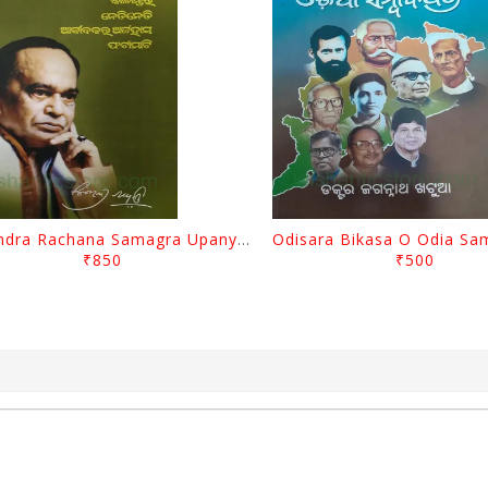
Surendra Rachana Samagra Upanyasa 3 By Surendra Mohanty
₹850
₹500