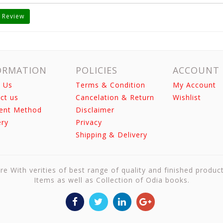
 Review
ORMATION
POLICIES
ACCOUNT
 Us
Terms & Condition
My Account
ct us
Cancelation & Return
Wishlist
ent Method
Disclaimer
ery
Privacy
Shipping & Delivery
re With verities of best range of quality and finished produc
Items as well as Collection of Odia books.