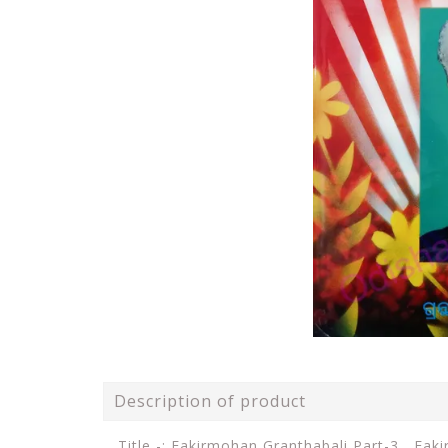
Description of product
Title -: Fakirmohan Granthabali Part-3 ,
Faki