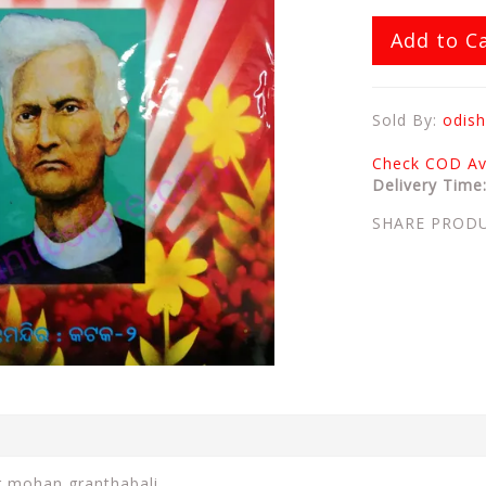
Add to C
Sold By:
odish
Check COD Ava
Delivery Time
SHARE PROD
r mohan granthabali