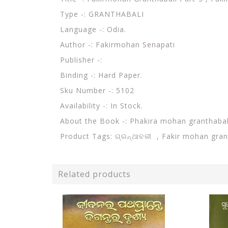
Type -:
GRANTHABALI
Language -: Odia.
Author -:
Fakirmohan Senapati
Publisher -:
Binding -: Hard Paper.
Sku Number -: 5102
Availability -: In Stock.
About the Book -:
Phakira mohan granthabal
Product Tags:
ଗ୍ରନ୍ଥାବଳୀ , Fakir mohan gran
Related products