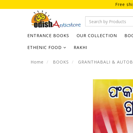
Free sh
ENTRANCE BOOKS
OUR COLLECTION
BO
ETHENIC FOOD
RAKHI
Home
BOOKS
GRANTHABALI & AUTO