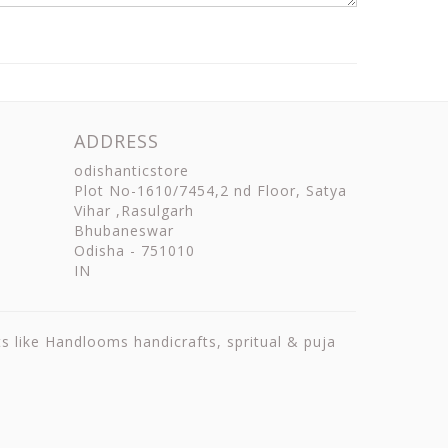
ADDRESS
odishanticstore
Plot No-1610/7454,2 nd Floor, Satya
Vihar ,Rasulgarh
Bhubaneswar
Odisha
-
751010
IN
ts like Handlooms handicrafts, spritual & puja