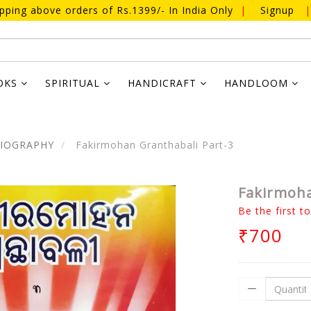
ipping above orders of Rs.1399/- In India Only
|
Signup
|
OKS
SPIRITUAL
HANDICRAFT
HANDLOOM
BIOGRAPHY
Fakirmohan Granthabali Part-3
Fakirmoha
Be the first t
₹700