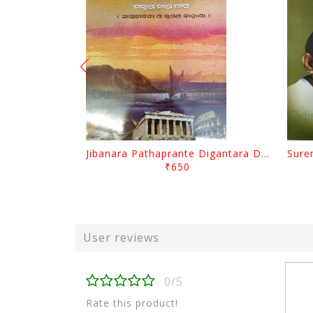
Jibanara Pathaprante Digantara Drushya By Manmatha Nath Das
₹650
User reviews
0/5
Rate this product!