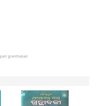
ati granthabali