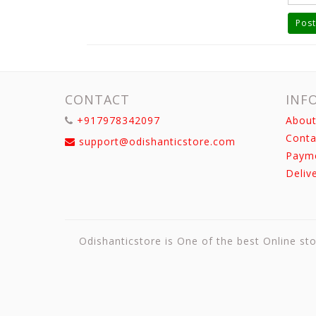
Post
CONTACT
INF
+917978342097
About
Conta
support@odishanticstore.com
Paym
Deliv
Odishanticstore is One of the best Online sto