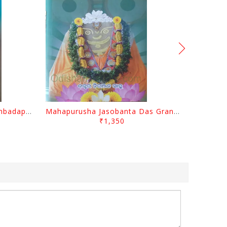
Odisara Bikasa O Odia Sambadapatra By Jagannatha Khatua
Mahapurusha Jasobanta Das Granthabali By Niranjana Sahoo
₹1,350