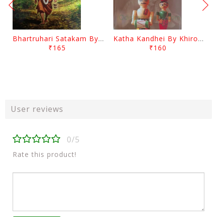
Bhartruhari Satakam By Ramachandra Sarangi
Katha Kandhei By Khirod Das
₹165
₹160
User reviews
0/5
Rate this product!