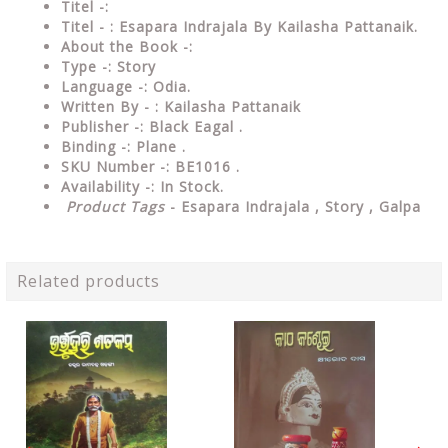
Titel -:
Titel - : Esapara Indrajala By Kailasha Pattanaik.
About the Book -:
Type -:
Story
Language -: Odia.
Written By - : Kailasha Pattanaik
Publisher -: Black Eagal .
Binding -: Plane .
SKU Number -: BE1016 .
Availability -: In Stock.
Product Tags
- Esapara Indrajala , Story , Galpa
Related products