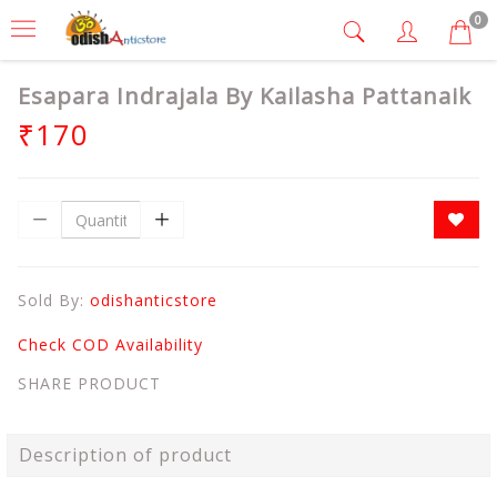
0
Esapara Indrajala By Kailasha Pattanaik
₹170
Sold By:
odishanticstore
Check COD Availability
SHARE PRODUCT
Description of product