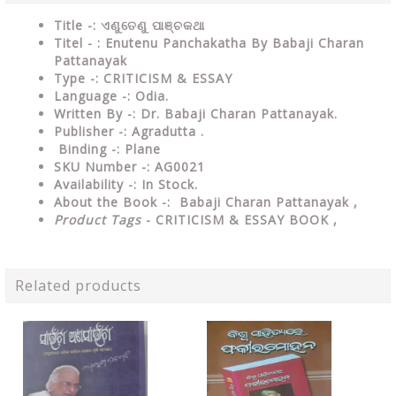
Title -: ଏଣୁତେଣୁ ପାଞ୍ଚକଥା
Titel - : Enutenu Panchakatha By Babaji Charan
Pattanayak
Type
-:
CRITICISM & ESSAY
Language
-: Odia.
Written By
-: Dr. Babaji Charan Pattanayak.
Publisher
-: Agradutta .
Binding
-: Plane
SKU Number
-: AG0021
Availability
-: In Stock.
About the Book -: Babaji Charan Pattanayak ,
Product Tags
- CRITICISM & ESSAY BOOK ,
Related products