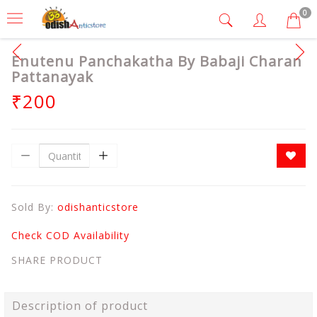
0
Enutenu Panchakatha By Babaji Charan
Pattanayak
₹200
Sold By:
odishanticstore
Check COD Availability
SHARE PRODUCT
Description of product