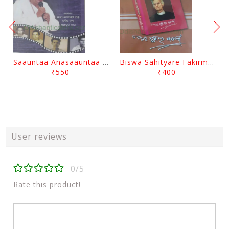
Saauntaa Anasaauntaa By Pabitra Das
Biswa Sahityare Fakirmohan By Nrusingha Sarangi
₹550
₹400
User reviews
0/5
Rate this product!