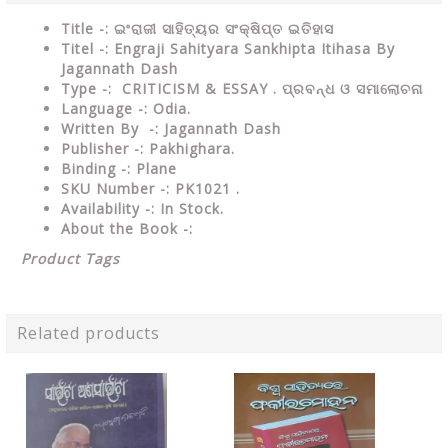
Title -: ଇଂରାଜୀ ସାହିତ୍ୟର ସଂକ୍ଷିପ୍ତ ଇତିହାସ
Titel -: Engraji Sahityara Sankhipta Itihasa By
Jagannath Dash
Type
-:
CRITICISM & ESSAY
. ପ୍ରବନ୍ଧ ଓ ସମାଲୋଚନା
Language
-: Odia.
Written By
-: Jagannath Dash
Publisher
-: Pakhighara.
Binding
-: Plane
SKU Number
-: PK1021 .
Availability
-: In Stock.
About the Book -:
Product Tags
Related products