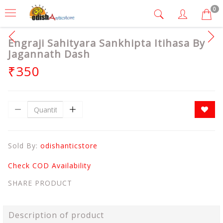
0
Engraji Sahityara Sankhipta Itihasa By
Jagannath Dash
₹350
Sold By:
odishanticstore
Check COD Availability
SHARE PRODUCT
Description of product