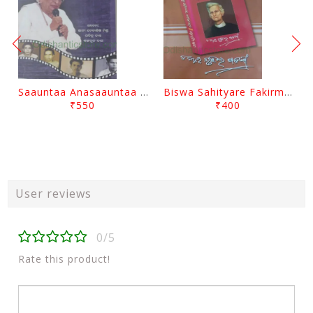
Saauntaa Anasaauntaa By Pabitra Das
Biswa Sahityare Fakirmohan By Nrusingha Sarangi
₹550
₹400
User reviews
0/5
Rate this product!