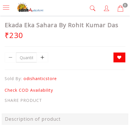
0
Ekada Eka Sahara By Rohit Kumar Das
₹230
Sold By:
odishanticstore
Check COD Availability
SHARE PRODUCT
Description of product