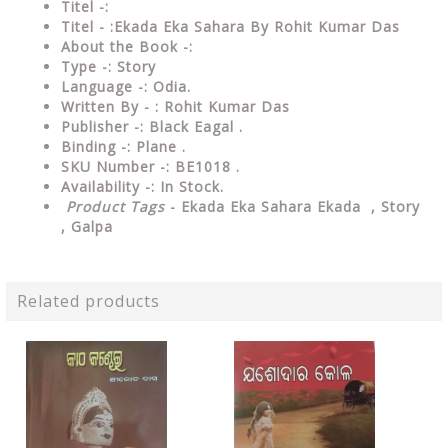
Titel -:
Titel - :Ekada Eka Sahara By Rohit Kumar Das
About the Book -:
Type -:
Story
Language -: Odia.
Written By - : Rohit Kumar Das
Publisher -: Black Eagal .
Binding -: Plane .
SKU Number -: BE1018 .
Availability -: In Stock.
Product Tags
- Ekada Eka Sahara Ekada , Story
, Galpa
Related products