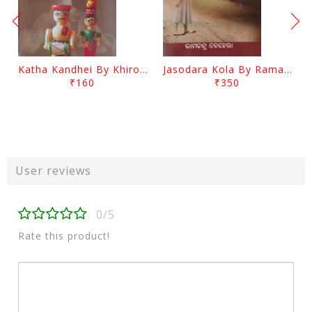
Katha Kandhei By Khirod Das
Jasodara Kola By Ramachandra Behera
₹160
₹350
User reviews
0/5
Rate this product!