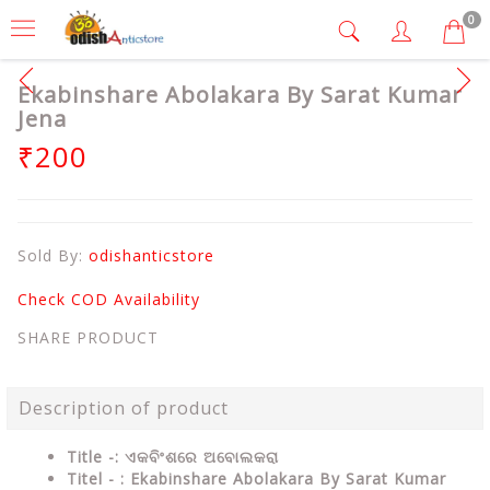
0
Ekabinshare Abolakara By Sarat Kumar
Jena
₹200
Sold By:
odishanticstore
Check COD Availability
SHARE PRODUCT
Description of product
Title -: ଏକବିଂଶରେ ଅବୋଲକରା
Titel - : Ekabinshare Abolakara By Sarat Kumar