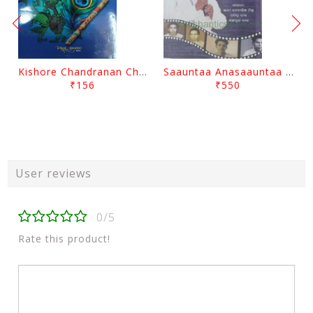
Kishore Chandranan Champu Kabisurya Baladev Rath By Surendranath Panigrahi
Saauntaa Anasaauntaa By Pabitra Das
₹156
₹550
User reviews
0/5
Rate this product!