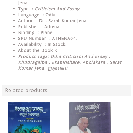
Jena
Type
-:
Criticism And Essay
Language
-: Odia.
Author
-: Dr . Sarat Kumar Jena
Publisher
-: Athena
Binding
-: Plane.
SKU Number
-: ATHENA04.
Availability
-: In Stock.
About the Book -:
Product Tags: Odia Criticism And Essay ,
Khudragalpa , Ekabinshare, Abolakara , Sarat
Kumar Jena, ଖୁଦ୍ରଗଳ୍ପ
Related products