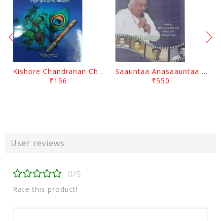
Kishore Chandranan Champu Kabisurya Baladev Rath By Surendranath Panigrahi
Saauntaa Anasaauntaa By Pabitra Das
₹156
₹550
User reviews
0/5
Rate this product!