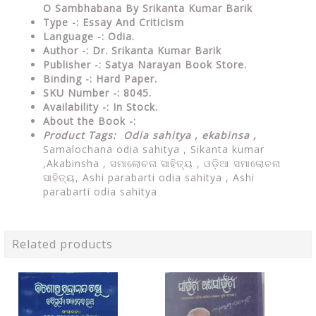
O Sambhabana By Srikanta Kumar Barik
Type
-: Essay And Criticism
Language
-: Odia.
Author
-: Dr. Srikanta Kumar Barik
Publisher
-: Satya Narayan Book Store.
Binding
-: Hard Paper.
SKU Number
-: 8045.
Availability
-: In Stock.
About the Book -:
Product Tags: Odia sahitya ,
ekabinsa ,
Samalochana odia sahitya ,
Sikanta kumar
,Akabinsha , ସମାଲୋଚନା ସାହିତ୍ୟ , ଓଡ଼ିଆ ସମାଲୋଚନା
ସାହିତ୍ୟ, Ashi parabarti odia sahitya , Ashi
parabarti odia sahitya
Related products