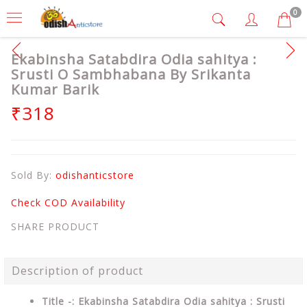
0
Ekabinsha Satabdira Odia sahitya :
Srusti O Sambhabana By Srikanta
Kumar Barik
₹318
Sold By:
odishanticstore
Check COD Availability
SHARE PRODUCT
Description of product
Title -: Ekabinsha Satabdira Odia sahitya : Srusti