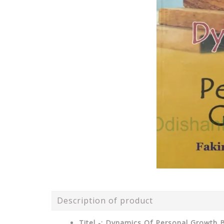
Description of product
Titel -: Dynamics Of Personal Growth