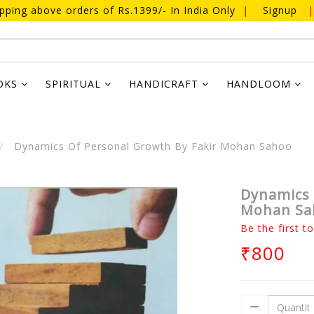
ipping above orders of Rs.1399/- In India Only
|
Signup
|
OKS
SPIRITUAL
HANDICRAFT
HANDLOOM
Dynamics Of Personal Growth By Fakir Mohan Sahoo
Dynamics 
Mohan Sa
Be the first t
₹800