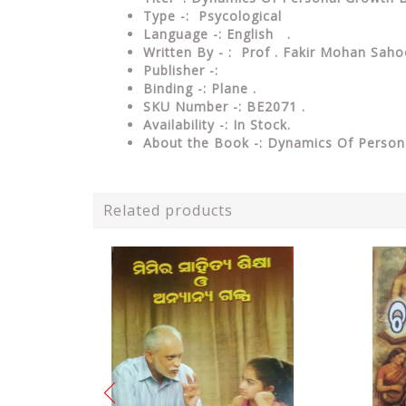
Type -: Psycological
Language -: English .
Written By - : Prof . Fakir Mohan Sah
Publisher -:
Binding -: Plane .
SKU Number -: BE2071 .
Availability -: In Stock.
About the Book -: Dynamics Of Pers
Related products