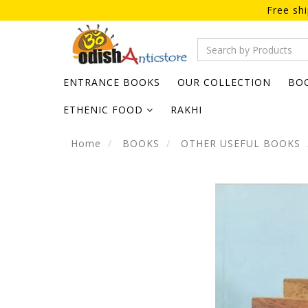
Free sh
ENTRANCE BOOKS
OUR COLLECTION
BO
ETHENIC FOOD
RAKHI
Home
BOOKS
OTHER USEFUL BOOKS