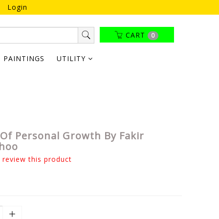
Login
CART
0
PAINTINGS
UTILITY
Of Personal Growth By Fakir
hoo
o review this product