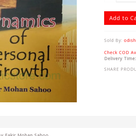
Add to C
Sold By:
odish
Check COD Ava
Delivery Time
SHARE PROD
 By Fakir Mohan Sahoo