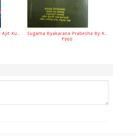
Odia Sahityara Darpana By Ajit Kumar Dash
Sugama Byakarana Prabesha By Kulamani Das
₹960