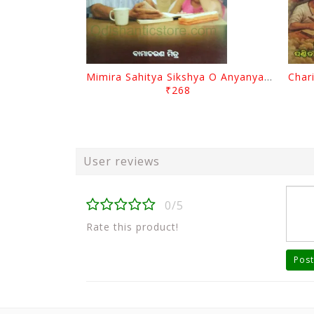
Mimira Sahitya Sikshya O Anyanya Galpa By BamaCharam Mitra
₹268
User reviews
0/5
Rate this product!
Post