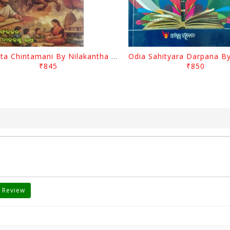
Charita Chintamani By Nilakantha Ratha
₹845
₹850
 Review