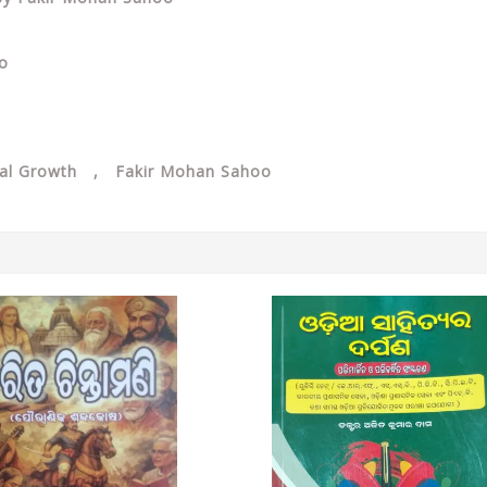
oo
onal Growth , Fakir Mohan Sahoo