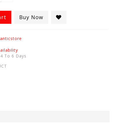
art
Buy Now
anticstore
ilability
:
4 To 6 Days
UCT