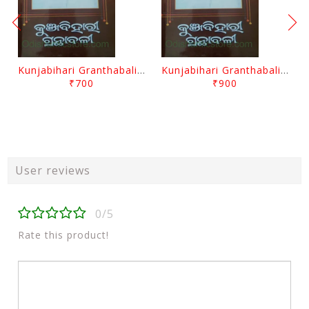
Kunjabihari Granthabali Part 10 By Kunjabihari Das
Kunjabihari Granthabali Part 11 By Kunjabihari Das
₹700
₹900
User reviews
0/5
Rate this product!