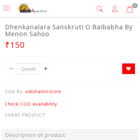
0
Dhenkanalara Sanskruti O Baibabha By
Menon Sahoo
₹150
Sold By:
odishanticstore
Check COD Availability
SHARE PRODUCT
Description of product