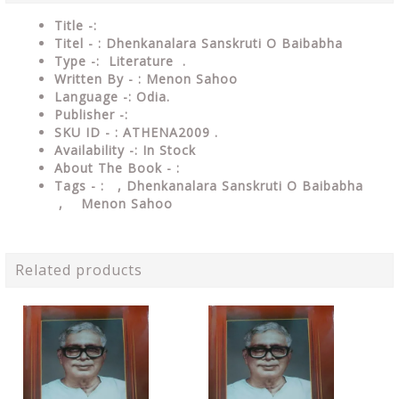
Title -:
Titel - : Dhenkanalara Sanskruti O Baibabha
Type
-: Literature .
Written By - : Menon Sahoo
Language
-: Odia.
Publisher
-:
SKU ID - : ATHENA2009 .
Availability
-: In Stock
About The Book - :
Tags - :
, Dhenkanalara Sanskruti O Baibabha
, Menon Sahoo
Related products