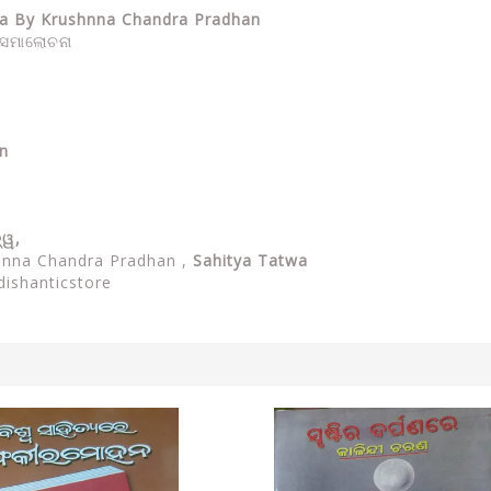
twa By Krushnna Chandra Pradhan
ଓ ସମାଲୋଚନା
n
ତ୍ୱ,
shnna Chandra Pradhan ,
Sahitya Tatwa
dishanticstore