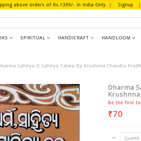
ipping above orders of Rs.1399/- In India Only
|
Signup
|
OKS
SPIRITUAL
HANDICRAFT
HANDLOOM
harma Sahitya O Sahitya Tatwa By Krushnna Chandra Prad
Dharma Sa
Krushnna
Be the first t
₹70