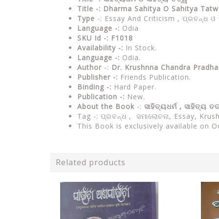
Title -: Dharma Sahitya O Sahitya Ta
Type
-: Essay And Criticism , ପ୍ରବନ୍ଧ 
Language -:
Odia
SKU Id -: F1018
Availability -:
In Stock.
Language -:
Odia.
Author
-:
Dr. Krushnna Chandra Pradha
Publisher -:
Friends Publication.
Binding -:
Hard Paper.
Publication -:
New.
About the Book
-:
ସାହିତ୍ୟଧର୍ମ , ସାହିତ୍ୟ ତ
Tag -: ପ୍ରବନ୍ଧ , ସମାଲୋଚନା, Essay, Kru
This Book is exclusively available on O
Related products