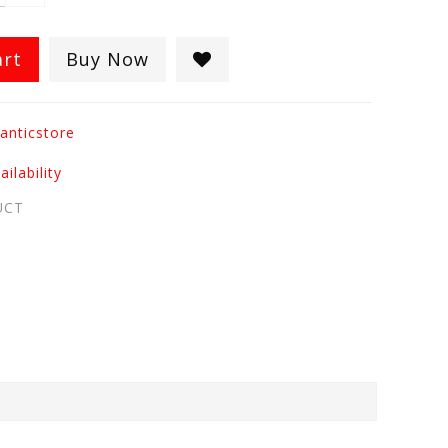
art
Buy Now
anticstore
ilability
UCT