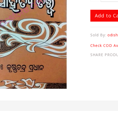
Add to C
Sold By:
odish
Check COD Ava
SHARE PROD