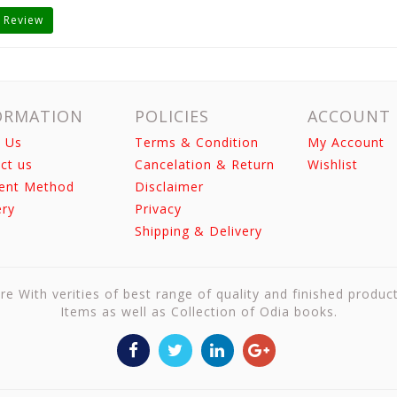
 Review
ORMATION
POLICIES
ACCOUNT
 Us
Terms & Condition
My Account
ct us
Cancelation & Return
Wishlist
ent Method
Disclaimer
ery
Privacy
Shipping & Delivery
re With verities of best range of quality and finished produc
Items as well as Collection of Odia books.