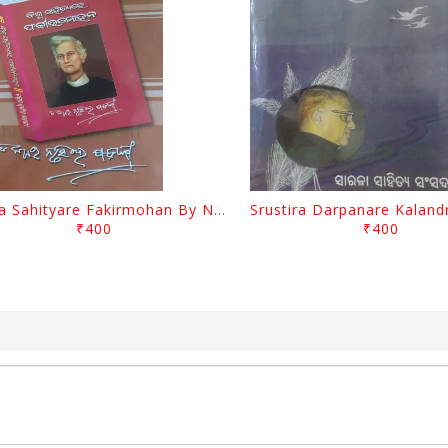
Biswa Sahityare Fakirmohan By Nrusingha Sarangi
₹400
₹400