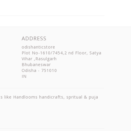
ADDRESS
odishanticstore
Plot No-1610/7454,2 nd Floor, Satya
Vihar ,Rasulgarh
Bhubaneswar
Odisha
-
751010
IN
ts like Handlooms handicrafts, spritual & puja