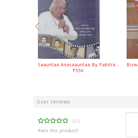
Saauntaa Anasaauntaa By Pabitra Das
₹550
User reviews
0/5
Rate this product!