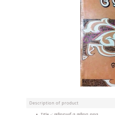
Description of product
Title -: ସାହିତ୍ୟଧର୍ମ ଓ ସାହିତ୍ୟ ତତ୍ୱ