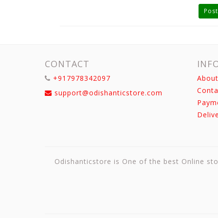
Post
CONTACT
INF
+917978342097
About
Conta
support@odishanticstore.com
Paym
Deliv
Odishanticstore is One of the best Online sto