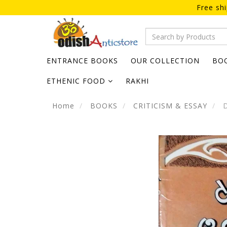
Free sh
ENTRANCE BOOKS
OUR COLLECTION
BO
ETHENIC FOOD
RAKHI
Home
BOOKS
CRITICISM & ESSAY
D