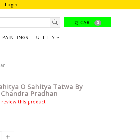
Login
CART
0
PAINTINGS
UTILITY
han
hitya O Sahitya Tatwa By
 Chandra Pradhan
o review this product