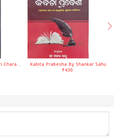
Srustira Darpanare Kalandri Charan By Sarala Sahitya Sansada
Kabita Prabesha By Shankar Sahu
₹430