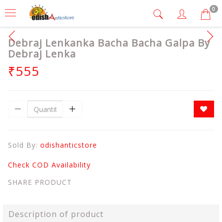
0
Debraj Lenkanka Bacha Bacha Galpa By
Debraj Lenka
₹555
Sold By:
odishanticstore
Check COD Availability
SHARE PRODUCT
Description of product