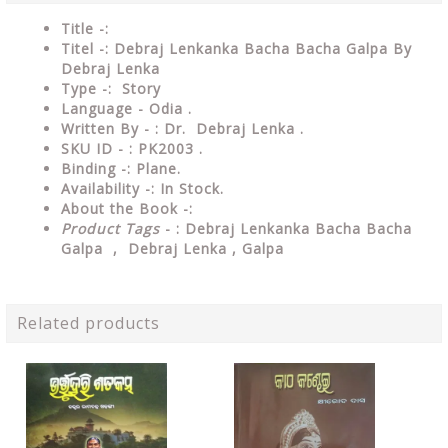
Title -:
Titel -: Debraj Lenkanka Bacha Bacha Galpa By
Debraj Lenka
Type
-: Story
Language
- Odia .
Written By - : Dr. Debraj Lenka .
SKU ID - : PK2003 .
Binding
-: Plane
.
Availability
-: In Stock.
About the Book -:
Product Tags
- : Debraj Lenkanka Bacha Bacha
Galpa , Debraj Lenka , Galpa
Related products