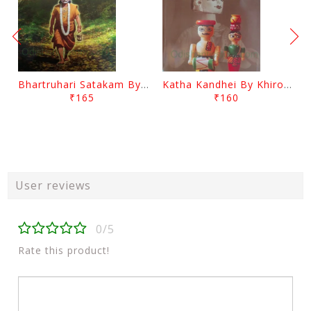
Bhartruhari Satakam By Ramachandra Sarangi
Katha Kandhei By Khirod Das
₹165
₹160
User reviews
0/5
Rate this product!