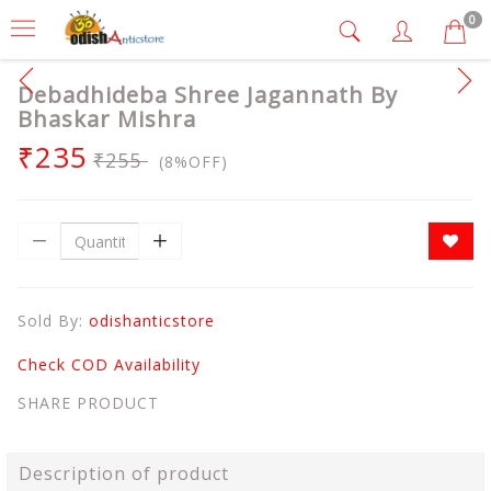
0
Debadhideba Shree Jagannath By
Bhaskar Mishra
₹235
₹255
(8%OFF)
Sold By:
odishanticstore
Check COD Availability
SHARE PRODUCT
Description of product