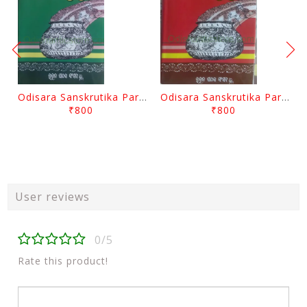
Odisara Sanskrutika Parampara Part -2 By Braja Mohana Mohanty
Odisara Sanskrutika Parampara Part -1 By Braja Mohana Mohanty
₹800
₹800
User reviews
0/5
Rate this product!