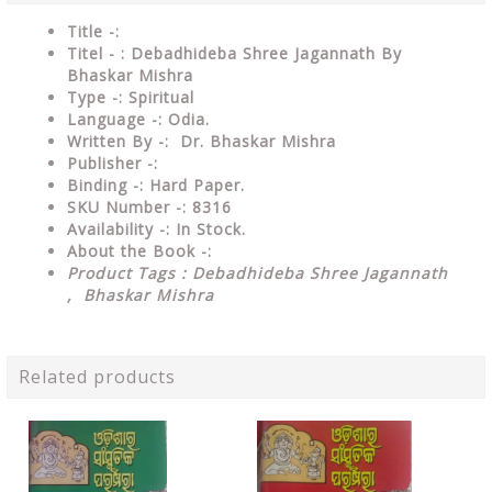
Title -:
Titel - : Debadhideba Shree Jagannath By
Bhaskar Mishra
Type
-: Spiritual
Language
-: Odia.
Written By
-: Dr. Bhaskar Mishra
Publisher
-:
Binding
-: Hard Paper.
SKU Number
-: 8316
Availability
-: In Stock.
About the Book -:
Product Tags : Debadhideba Shree Jagannath
, Bhaskar Mishra
Related products