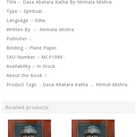
Title -: Dasa Abatara Katha By Nirmala Mishra
Type -: Spiritual .
Language -: Odia.
Written By -: Nirmala Mishra
Publisher -:
Binding -: Plane Paper.
SKU Number -: MCP1089 .
Availability -: In Stock.
About the Book -:
Product Tags : Dasa Abatara Katha , Nirmal Mishra
Related products