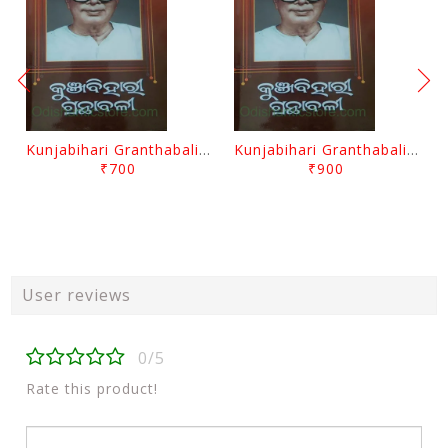
Kunjabihari Granthabali Part 10 By Kunjabihari Das
Kunjabihari Granthabali Part 11 By Kunjabihari Das
₹700
₹900
User reviews
0/5
Rate this product!