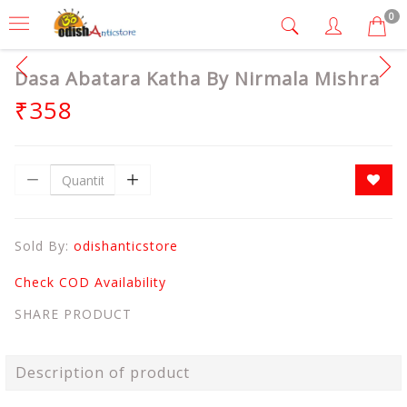
0
Dasa Abatara Katha By Nirmala Mishra
₹358
Sold By:
odishanticstore
Check COD Availability
SHARE PRODUCT
Description of product