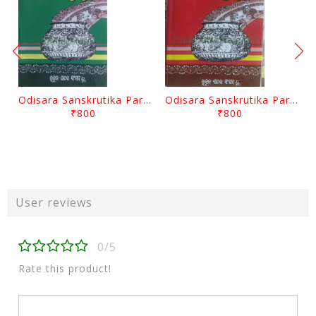
Odisara Sanskrutika Parampara Part -2 By Braja Mohana Mohanty
Odisara Sanskrutika Parampara Part -1 By Braja Mohana Mohanty
₹800
₹800
User reviews
0/5
Rate this product!