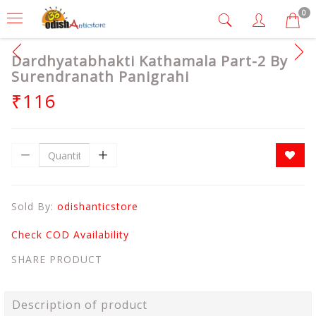
0
Dardhyatabhakti Kathamala Part-2 By
Surendranath Panigrahi
₹116
Sold By:
odishanticstore
Check COD Availability
SHARE PRODUCT
Description of product