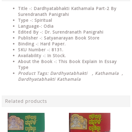
Title -: Dardhyatabhakti Kathamala Part-2 By
Surendranath Panigrahi
Type
-: Spiritual
Language-: Odia
Edited By -: Dr. Surendranath Panigrahi
Publisher
-: Satyanarayan Book Store
Binding
-: Hard Paper.
SKU Number
-: 8131.
Availability
-: In Stock.
About the Book -: This Book Explain In Essay
Type
Product Tags: Dardhyatabhakti , Kathamala ,
Dardhyatabhakti Kathamala
Related products