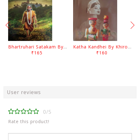
Bhartruhari Satakam By Ramachandra Sarangi
Katha Kandhei By Khirod Das
₹165
₹160
User reviews
0/5
Rate this product!