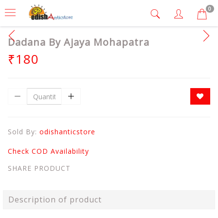
0
Dadana By Ajaya Mohapatra
₹180
Sold By:
odishanticstore
Check COD Availability
SHARE PRODUCT
Description of product