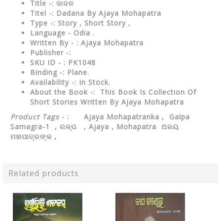
Title -: ଦାଦନ
Titel -: Dadana By Ajaya Mohapatra
Type
-: Story , Short Story ,
Language
- Odia .
Written
By - : Ajaya Mohapatra
Publisher
-:
SKU ID - : PK1048
Binding
-: Plane
.
Availability
-: In Stock.
About the Book -: This Book Is Collection Of
Short Stories Written By Ajaya Mohapatra
Product Tags
- : Ajaya Mohapatranka , Galpa
Samagra-1 , ଗଳ୍ପ , Ajaya , Mohapatra ଅଜୟ
ମହାପାତ୍ରଙ୍କ ,
Related products