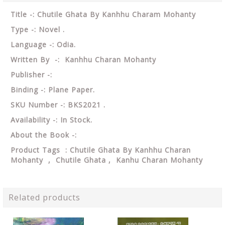
Title -: Chutile Ghata By Kanhhu Charam Mohanty
Type -: Novel .
Language -: Odia.
Written By -: Kanhhu Charan Mohanty
Publisher -:
Binding -: Plane Paper.
SKU Number -: BKS2021 .
Availability -: In Stock.
About the Book -:
Product Tags : Chutile Ghata By Kanhhu Charan
Mohanty , Chutile Ghata , Kanhu Charan Mohanty
Related products