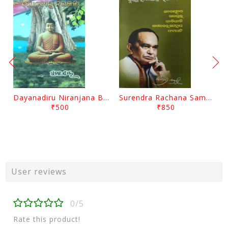
Dayanadiru Niranjana By Pratibha Ray
Surendra Rachana Samagra Upanyasa 3 By Surendra Mohanty
₹500
₹850
User reviews
0/5
Rate this product!