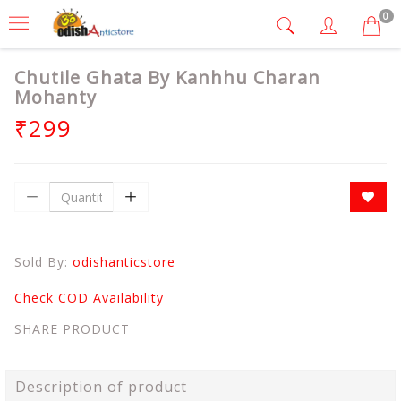
0
Chutile Ghata By Kanhhu Charan
Mohanty
₹299
Sold By:
odishanticstore
Check COD Availability
SHARE PRODUCT
Description of product