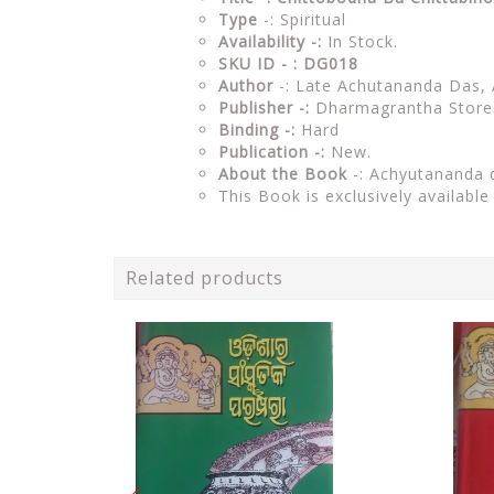
Type
-: Spiritual
Availability -:
In Stock.
SKU ID - : DG018
Author
-: Late Achutananda Das,
Publisher -:
Dharmagrantha Store
Binding -:
Hard
Publication -:
New.
About the Book
-:
Achyutananda 
This Book is exclusively availabl
Related products