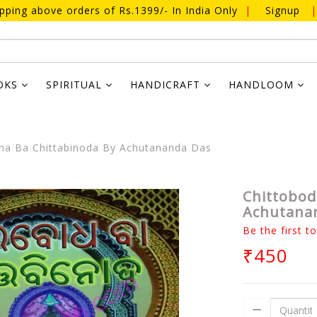
ipping above orders of Rs.1399/- In India Only
|
Signup
|
OKS
SPIRITUAL
HANDICRAFT
HANDLOOM
ha Ba Chittabinoda By Achutananda Das
Chittobod
Achutana
Be the first t
₹450