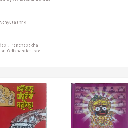
Achyutaannd
.
das , Panchasakha
e on Odishanticstore