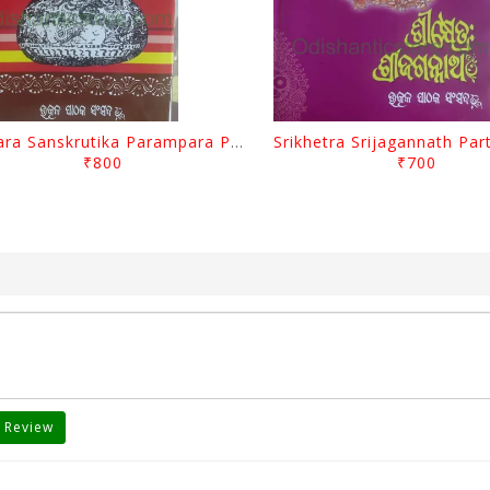
Odisara Sanskrutika Parampara Part -1 By Braja Mohana Mohanty
₹800
₹700
 Review