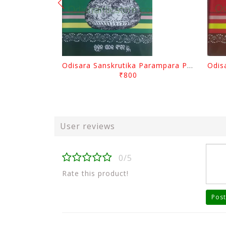
Odisara Sanskrutika Parampara Part -2 By Braja Mohana Mohanty
₹800
User reviews
0/5
Rate this product!
Post