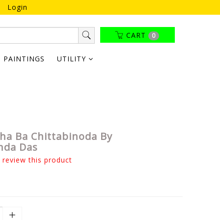
Login
CART
0
PAINTINGS
UTILITY
ha Ba Chittabinoda By
nda Das
o review this product