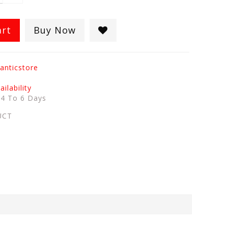
art
Buy Now
anticstore
ilability
:
4 To 6 Days
UCT