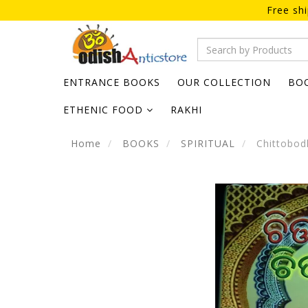
Free sh
ENTRANCE BOOKS
OUR COLLECTION
BO
ETHENIC FOOD
RAKHI
Home
BOOKS
SPIRITUAL
Chittobod