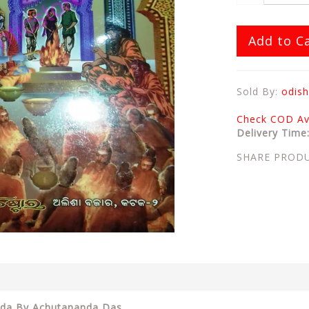
Add to C
Sold By:
odish
Check COD Ava
Delivery Time
SHARE PROD
noda By Achutananda Das