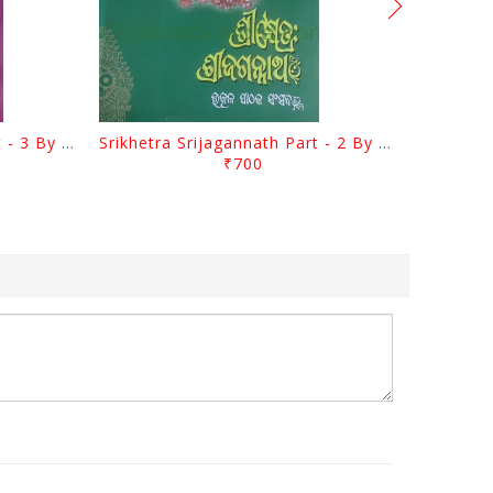
Srikhetra Srijagannath Part - 3 By Braja Mohana Mohanty
Srikhetra Srijagannath Part - 2 By Braja Mohana Mohanty
₹700