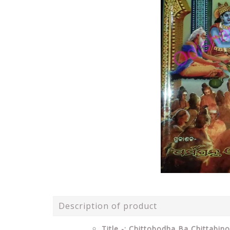
Description of product
Title -: Chittobodha Ba Chittabi