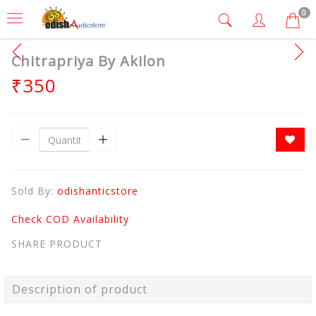
0
Chitrapriya By Akilon
₹350
Sold By:
odishanticstore
Check COD Availability
SHARE PRODUCT
Description of product