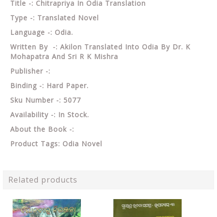
Title -: Chitrapriya In Odia Translation
Type -: Translated Novel
Language -: Odia.
Written By -: Akilon Translated Into Odia By Dr. K
Mohapatra And Sri R K Mishra
Publisher -:
Binding -: Hard Paper.
Sku Number -: 5077
Availability -: In Stock.
About the Book -:
Product Tags: Odia Novel
Related products