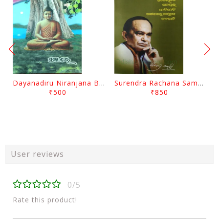
Dayanadiru Niranjana By Pratibha Ray
Surendra Rachana Samagra Upanyasa 3 By Surendra Mohanty
₹500
₹850
User reviews
0/5
Rate this product!