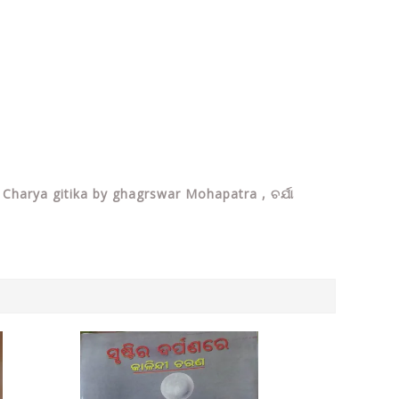
 Charya gitika by ghagrswar Mohapatra , ଚର୍ଯା