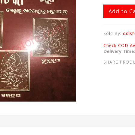
Add to C
Sold By:
odish
Check COD Ava
Delivery Time
SHARE PROD