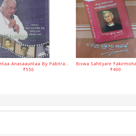
Saauntaa Anasaauntaa By Pabitra Das
₹550
₹400