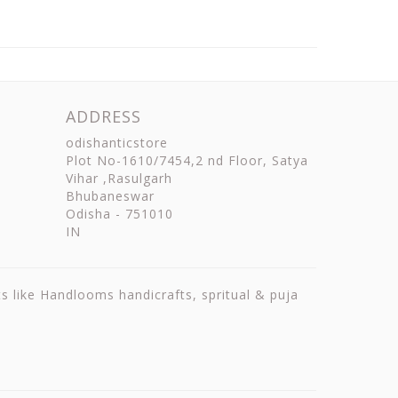
ADDRESS
odishanticstore
Plot No-1610/7454,2 nd Floor, Satya
Vihar ,Rasulgarh
Bhubaneswar
Odisha
-
751010
IN
ts like Handlooms handicrafts, spritual & puja