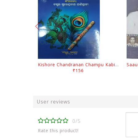
Kishore Chandranan Champu Kabisurya Baladev Rath By Surendranath Panigrahi
₹156
User reviews
0/5
Rate this product!