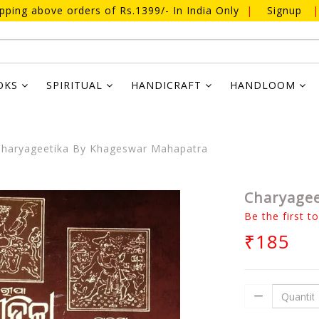
ipping above orders of Rs.1399/- In India Only
|
Signup
|
OKS
SPIRITUAL
HANDICRAFT
HANDLOOM
haryageetika By Khageswar Mahapatra
Charyagee
Be the first t
₹185