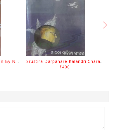
Biswa Sahityare Fakirmohan By Nrusingha Sarangi
Srustira Darpanare Kalandri Charan By Sarala Sahitya Sansada
₹400