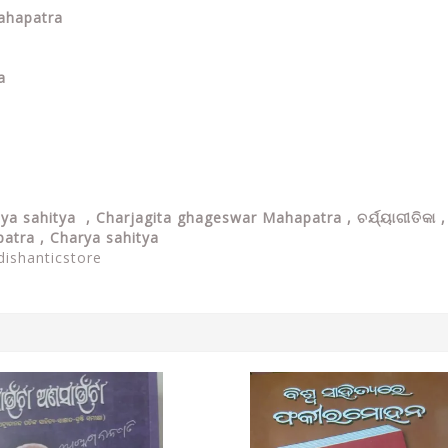
Mahapatra
a
jya sahitya ,
Charjagita ghageswar Mahapatra , ଚର୍ଯ୍ୟାଗୀତିକା ,
patra , Charya sahitya
dishanticstore