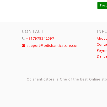
Post
CONTACT
INF
+917978342097
About
Conta
support@odishanticstore.com
Paym
Deliv
Odishanticstore is One of the best Online sto