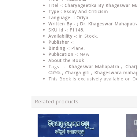
Titel -: Charyageetika By Khageswar 
Type-: Essay And Criticism
Language -: Oriya
Written By - ; Dr. Khageswar Mahapatr
SKU Id -: F1146.
Availability -:
In Stock.
Publisher -:
Binding -:
Plane.
Publication -:
New.
About the Book
-:
Tags - :
Khageswar Mahapatra ,
Char
ଗୀତିକା , Charga giti , Khageswara maha
This Book is exclusively available on O
Related products