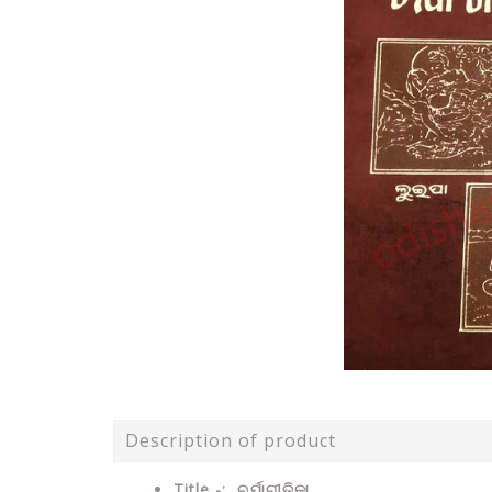
Description of product
Title -: ଚର୍ଯାଗୀତିକା