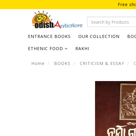
Free sh
ENTRANCE BOOKS
OUR COLLECTION
BO
ETHENIC FOOD
RAKHI
Home
BOOKS
CRITICISM & ESSAY
C