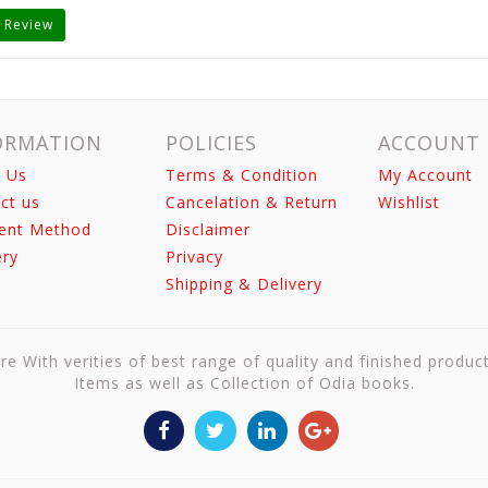
 Review
ORMATION
POLICIES
ACCOUNT
 Us
Terms & Condition
My Account
ct us
Cancelation & Return
Wishlist
ent Method
Disclaimer
ery
Privacy
Shipping & Delivery
re With verities of best range of quality and finished produc
Items as well as Collection of Odia books.