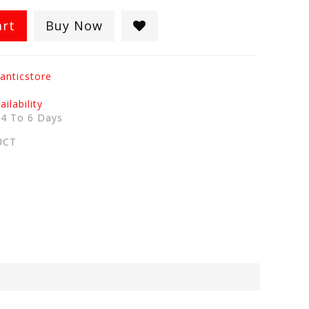
art
Buy Now
anticstore
ilability
:
4 To 6 Days
UCT