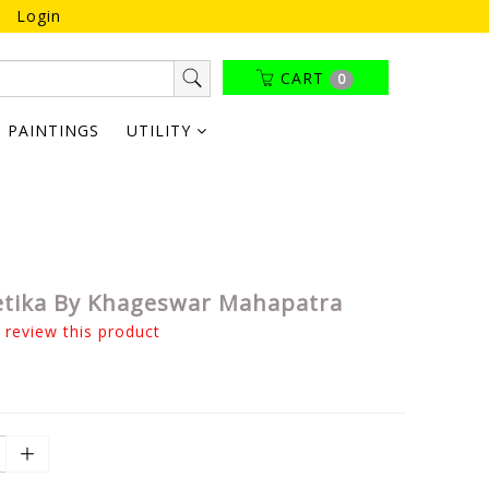
Login
CART
0
PAINTINGS
UTILITY
tika By Khageswar Mahapatra
o review this product