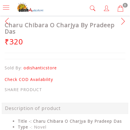
0
Charu Chibara O Charjya By Pradeep
Das
₹320
Sold By:
odishanticstore
Check COD Availability
SHARE PRODUCT
Description of product
Title -: Charu Chibara O Charjya By Pradeep Das
Type
-: Novel