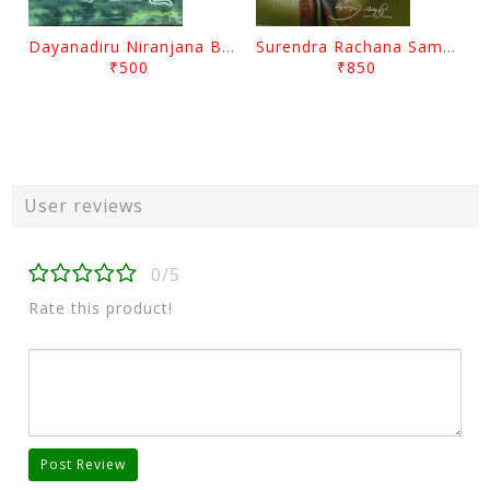
Dayanadiru Niranjana By Pratibha Ray
Surendra Rachana Samagra Upanyasa 3 By Surendra Mohanty
₹500
₹850
User reviews
0/5
Rate this product!
Post Review