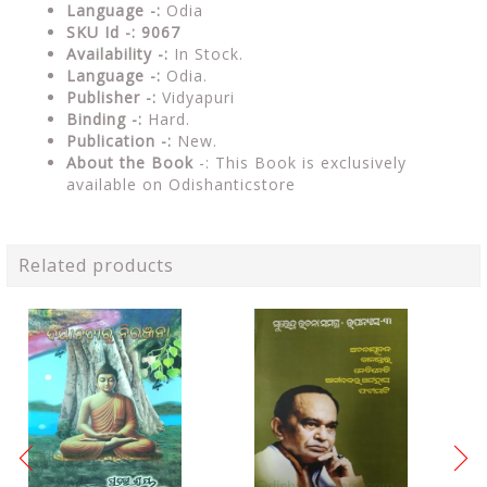
Language -:
Odia
SKU Id -: 9067
Availability -:
In Stock.
Language -:
Odia.
Publisher -:
Vidyapuri
Binding -:
Hard.
Publication -:
New.
About the Book
-: This Book is exclusively
available on Odishanticstore
Related products