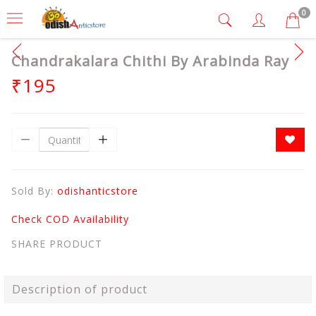
0
Chandrakalara Chithi By Arabinda Ray
₹195
Sold By:
odishanticstore
Check COD Availability
SHARE PRODUCT
Description of product