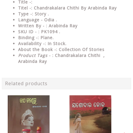
Title -:
Titel -: Chandrakalara Chithi By Arabinda Ray
Type
-: Story .
Language
- Odia .
Written
By - : Arabinda Ray
SKU ID - : PK1094 .
Binding
-: Plane
.
Availability
-: In Stock.
About the Book -: Collection Of Stories
Product Tags
- : Chandrakalara Chithi ,
Arabinda Ray
Related products