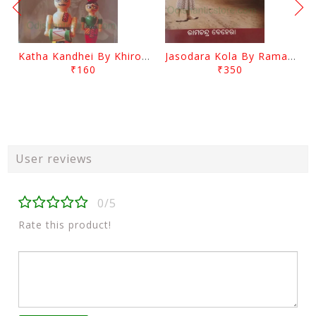
Katha Kandhei By Khirod Das
Jasodara Kola By Ramachandra Behera
₹160
₹350
User reviews
0/5
Rate this product!